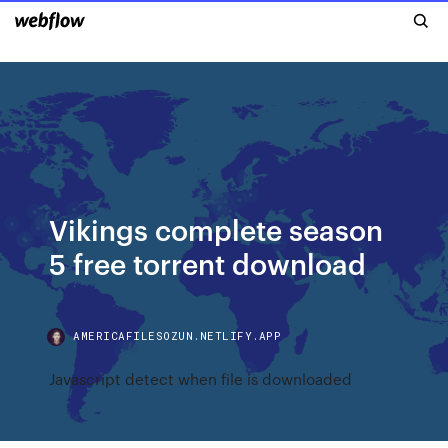
Vikings complete season
5 free torrent download
AMERICAFILESOZUN.NETLIFY.APP
Javascript detect when file is downloaded