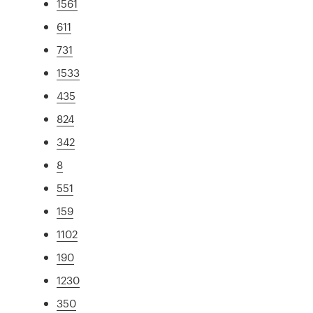
1561
611
731
1533
435
824
342
8
551
159
1102
190
1230
350