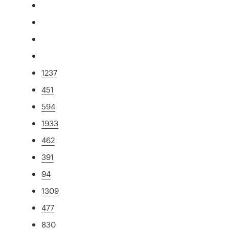
1237
451
594
1933
462
391
94
1309
477
830