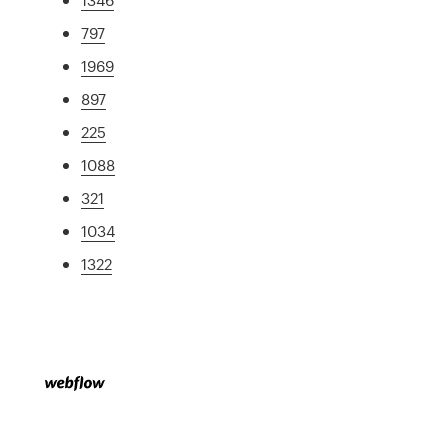
797
1969
897
225
1088
321
1034
1322