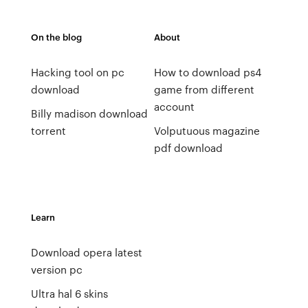
On the blog
About
Hacking tool on pc
How to download ps4
download
game from different
account
Billy madison download
torrent
Volputuous magazine
pdf download
Learn
Download opera latest
version pc
Ultra hal 6 skins