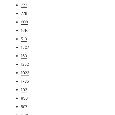
723
776
608
1616
513
1507
163
1252
1023
1785
103
838
597
1346