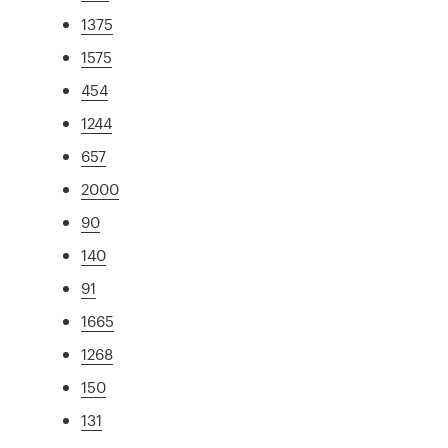
1375
1575
454
1244
657
2000
90
140
91
1665
1268
150
131