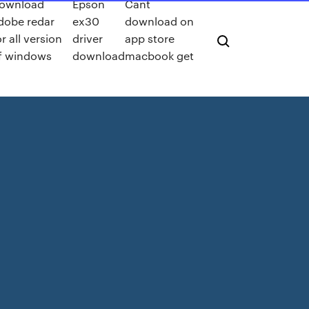
ownload
Epson
Cant
dobe redar
ex30
download on
or all version
driver
app store
f windows
download
macbook get