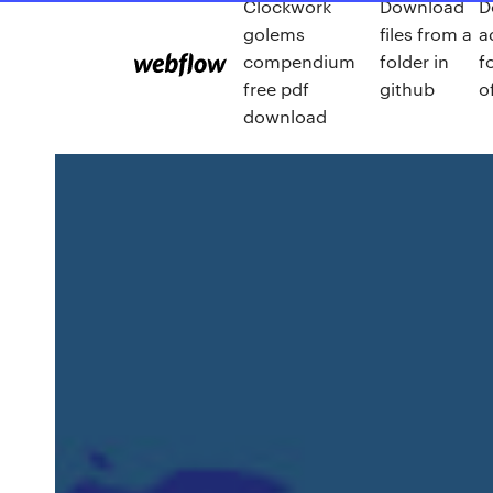
Clockwork
Download
D
golems
files from a
a
compendium
folder in
f
free pdf
github
o
download