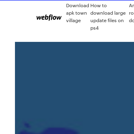
Download
How to
An
apk town
download large
ro
village
update files on
d
ps4