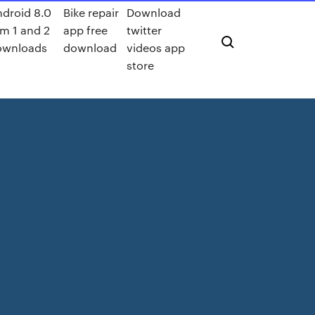
droid 8.0
Bike repair
Download
m 1 and 2
app free
twitter
ownloads
download
videos app
store