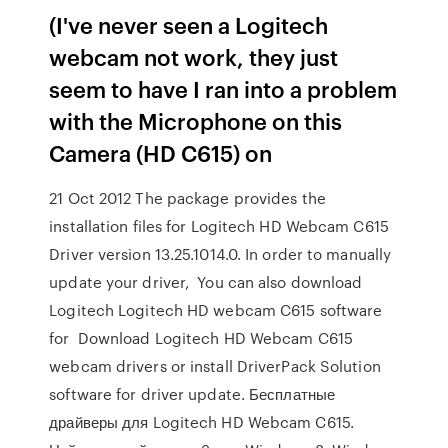
(I've never seen a Logitech
webcam not work, they just
seem to have I ran into a problem
with the Microphone on this
Camera (HD C615) on
21 Oct 2012 The package provides the
installation files for Logitech HD Webcam C615
Driver version 13.25.1014.0. In order to manually
update your driver, You can also download
Logitech Logitech HD webcam C615 software
for Download Logitech HD Webcam C615
webcam drivers or install DriverPack Solution
software for driver update. Бесплатные
драйверы для Logitech HD Webcam C615.