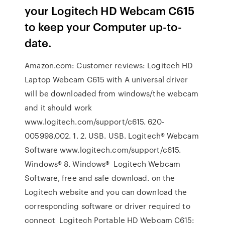
your Logitech HD Webcam C615
to keep your Computer up-to-
date.
Amazon.com: Customer reviews: Logitech HD
Laptop Webcam C615 with A universal driver
will be downloaded from windows/the webcam
and it should work
www.logitech.com/support/c615. 620-
005998.002. 1. 2. USB. USB. Logitech® Webcam
Software www.logitech.com/support/c615.
Windows® 8. Windows® Logitech Webcam
Software, free and safe download. on the
Logitech website and you can download the
corresponding software or driver required to
connect Logitech Portable HD Webcam C615: