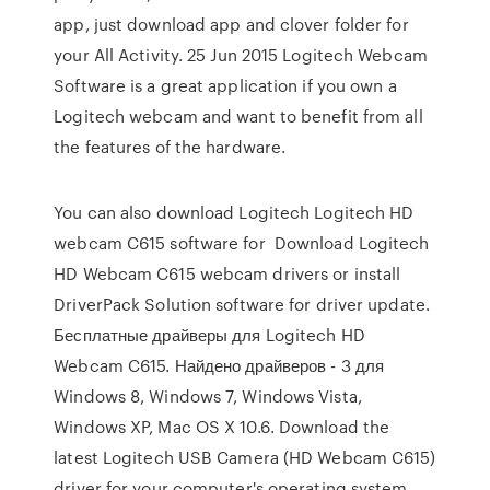
app, just download app and clover folder for
your All Activity. 25 Jun 2015 Logitech Webcam
Software is a great application if you own a
Logitech webcam and want to benefit from all
the features of the hardware.
You can also download Logitech Logitech HD
webcam C615 software for Download Logitech
HD Webcam C615 webcam drivers or install
DriverPack Solution software for driver update.
Бесплатные драйверы для Logitech HD
Webcam C615. Найдено драйверов - 3 для
Windows 8, Windows 7, Windows Vista,
Windows XP, Mac OS X 10.6. Download the
latest Logitech USB Camera (HD Webcam C615)
driver for your computer's operating system.