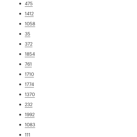
475
1412
1058
35
372
1854
761
1710
1774
1370
232
1992
1083
111