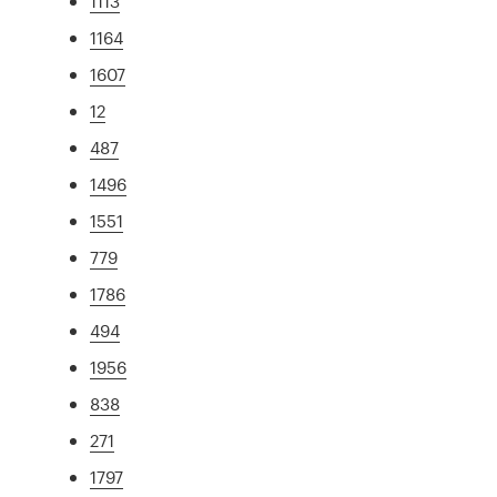
1113
1164
1607
12
487
1496
1551
779
1786
494
1956
838
271
1797