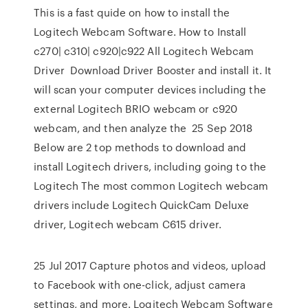
This is a fast quide on how to install the
Logitech Webcam Software. How to Install
c270| c310| c920|c922 All Logitech Webcam
Driver Download Driver Booster and install it. It
will scan your computer devices including the
external Logitech BRIO webcam or c920
webcam, and then analyze the 25 Sep 2018
Below are 2 top methods to download and
install Logitech drivers, including going to the
Logitech The most common Logitech webcam
drivers include Logitech QuickCam Deluxe
driver, Logitech webcam C615 driver.
25 Jul 2017 Capture photos and videos, upload
to Facebook with one-click, adjust camera
settings, and more. Logitech Webcam Software