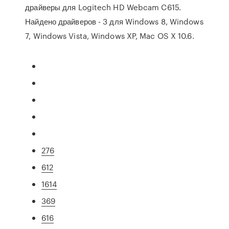
драйверы для Logitech HD Webcam C615.
Найдено драйверов - 3 для Windows 8, Windows
7, Windows Vista, Windows XP, Mac OS X 10.6.
276
612
1614
369
616