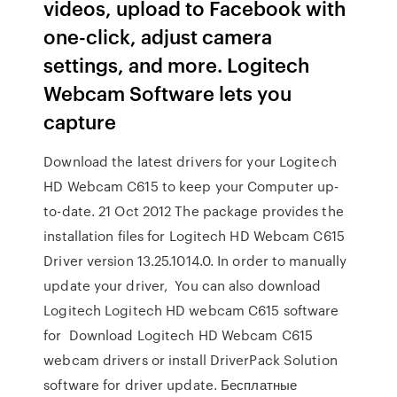
videos, upload to Facebook with
one-click, adjust camera
settings, and more. Logitech
Webcam Software lets you
capture
Download the latest drivers for your Logitech
HD Webcam C615 to keep your Computer up-
to-date. 21 Oct 2012 The package provides the
installation files for Logitech HD Webcam C615
Driver version 13.25.1014.0. In order to manually
update your driver, You can also download
Logitech Logitech HD webcam C615 software
for Download Logitech HD Webcam C615
webcam drivers or install DriverPack Solution
software for driver update. Бесплатные