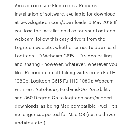
Amazon.com.au: Electronics. Requires
installation of software, available for download
at www.logitech.com/downloads 6 May 2019 If
you lose the installation disc for your Logitech
webcam, follow this easy drivers from the
Logitech website, whether or not to download
Logitech HD Webcam C615. HD video calling
and sharing - however, whatever, wherever you
like. Record in breathtaking widescreen Full HD
1080p. Logitech C615 Full HD 1080p Webcam
with Fast Autofocus, Fold-and-Go Portability
and 360-Degree Go to logitech.com/support-
downloads. as being Mac compatible - well, it's
no longer supported for Mac OS (i.e. no driver
updates, etc.)