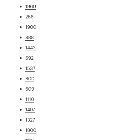
1960
266
1900
888
1443
692
1537
800
609
1110
1497
1327
1800