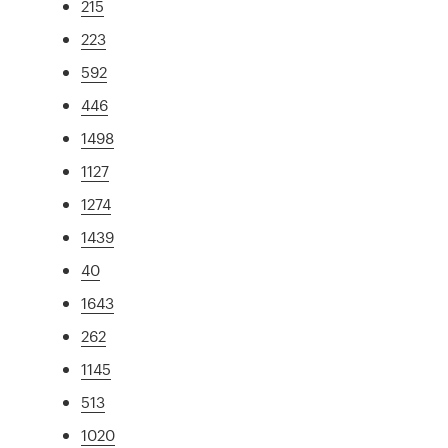
215
223
592
446
1498
1127
1274
1439
40
1643
262
1145
513
1020