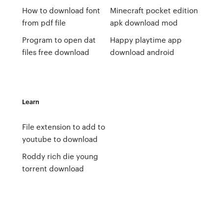
How to download font
Minecraft pocket edition
from pdf file
apk download mod
Program to open dat
Happy playtime app
files free download
download android
Learn
File extension to add to
youtube to download
Roddy rich die young
torrent download