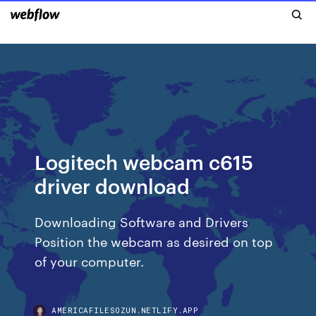
Logitech webcam c615
driver download
Downloading Software and Drivers
Position the webcam as desired on top
of your computer.
AMERICAFILESOZUN.NETLIFY.APP