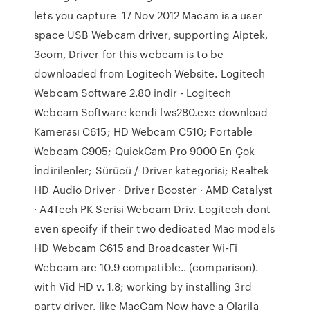
lets you capture 17 Nov 2012 Macam is a user
space USB Webcam driver, supporting Aiptek,
3com, Driver for this webcam is to be
downloaded from Logitech Website. Logitech
Webcam Software 2.80 indir - Logitech
Webcam Software kendi lws280.exe download
Kamerası C615; HD Webcam C510; Portable
Webcam C905; QuickCam Pro 9000 En Çok
İndirilenler; Sürücü / Driver kategorisi; Realtek
HD Audio Driver · Driver Booster · AMD Catalyst
· A4Tech PK Serisi Webcam Driv. Logitech dont
even specify if their two dedicated Mac models
HD Webcam C615 and Broadcaster Wi-Fi
Webcam are 10.9 compatible.. (comparison).
with Vid HD v. 1.8; working by installing 3rd
party driver, like MacCam Now have a Olarila