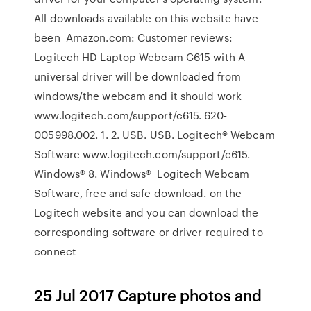
All downloads available on this website have
been Amazon.com: Customer reviews:
Logitech HD Laptop Webcam C615 with A
universal driver will be downloaded from
windows/the webcam and it should work
www.logitech.com/support/c615. 620-
005998.002. 1. 2. USB. USB. Logitech® Webcam
Software www.logitech.com/support/c615.
Windows® 8. Windows® Logitech Webcam
Software, free and safe download. on the
Logitech website and you can download the
corresponding software or driver required to
connect
25 Jul 2017 Capture photos and