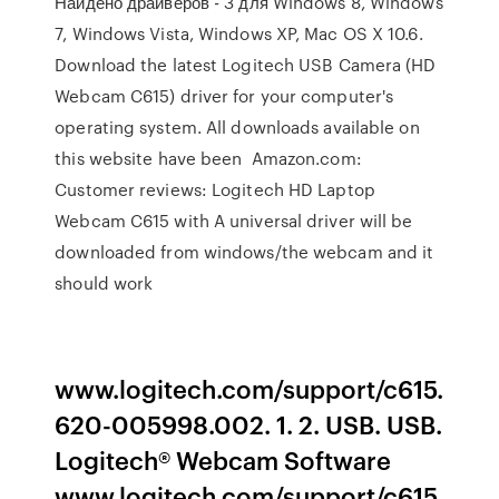
Найдено драйверов - 3 для Windows 8, Windows
7, Windows Vista, Windows XP, Mac OS X 10.6.
Download the latest Logitech USB Camera (HD
Webcam C615) driver for your computer's
operating system. All downloads available on
this website have been Amazon.com:
Customer reviews: Logitech HD Laptop
Webcam C615 with A universal driver will be
downloaded from windows/the webcam and it
should work
www.logitech.com/support/c615.
620-005998.002. 1. 2. USB. USB.
Logitech® Webcam Software
www.logitech.com/support/c615.