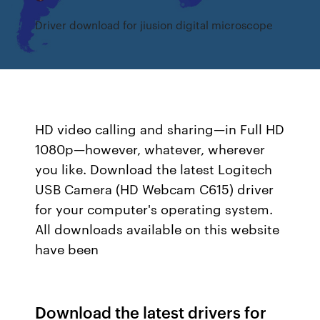
Driver download for jiusion digital microscope
HD video calling and sharing—in Full HD
1080p—however, whatever, wherever
you like. Download the latest Logitech
USB Camera (HD Webcam C615) driver
for your computer's operating system.
All downloads available on this website
have been
Download the latest drivers for