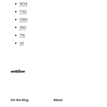
1834
1742
1360
360
716
34
On the blog
About