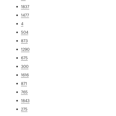
1837
1477
4
504
873
1290
675
300
1616
871
765
1843
275