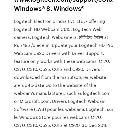
Windows® 8. Windows®
Logitech Electronic India Pvt. Ltd. - offering
Logitech HD Webcam C615, Logitech Web
camera, Logitech Webcamera, लॉजिटेक वेबकैम at
Rs 7495 /piece in Update your Logitech HD Pro
Webcam C920 Drivers with Driver Support.
feature only works with these webcams: C170,
C270, C310, C525, C615 and C920. Drivers
downloaded from the manufacturer website
are up-to-date Go to the website of the
webcam's manufacturer, such as logitech.com
or Microsoft.com. Drivers Logitech Webcam
Software (LWS) pour les webcams Logitech. sur
le Windows Store pour les webcams C170,
C270, C310, C525, C615 et C920. 30 Dec 2016