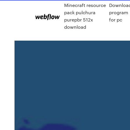
Minecraft resource
Downloa
pack pulchura
program
purepbr 512x
for pc
download