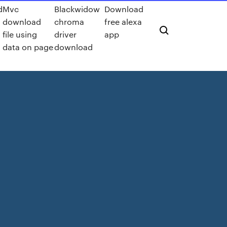
d
Mvc
Blackwidow
Download
download
chroma
free alexa
file using
driver
app
data on page
download