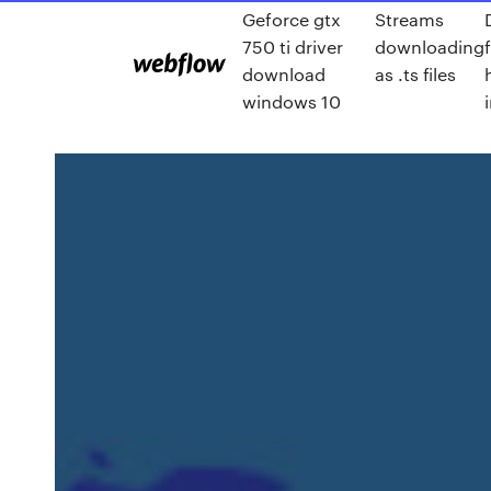
Geforce gtx
Streams
750 ti driver
downloading
download
as .ts files
windows 10