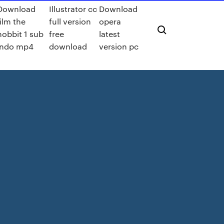
Download
Illustrator cc
Download
film the
full version
opera
hobbit 1 sub
free
latest
indo mp4
download
version pc