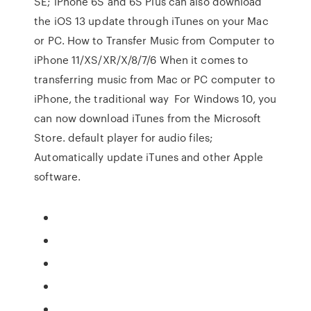
SE; iPhone 6S and 6S Plus can also download
the iOS 13 update through iTunes on your Mac
or PC. How to Transfer Music from Computer to
iPhone 11/XS/XR/X/8/7/6 When it comes to
transferring music from Mac or PC computer to
iPhone, the traditional way For Windows 10, you
can now download iTunes from the Microsoft
Store. default player for audio files;
Automatically update iTunes and other Apple
software.