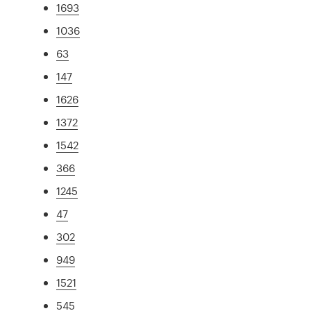
1693
1036
63
147
1626
1372
1542
366
1245
47
302
949
1521
545