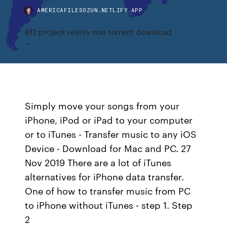
AMERICAFILESOZUN.NETLIFY.APP
Bf2 project reality non torrent download
Simply move your songs from your
iPhone, iPod or iPad to your computer
or to iTunes - Transfer music to any iOS
Device - Download for Mac and PC. 27
Nov 2019 There are a lot of iTunes
alternatives for iPhone data transfer.
One of how to transfer music from PC
to iPhone without iTunes - step 1. Step
2