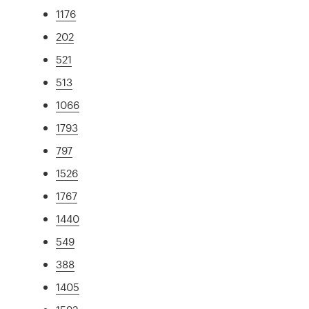
1176
202
521
513
1066
1793
797
1526
1767
1440
549
388
1405