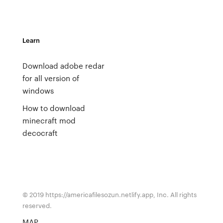
Learn
Download adobe redar
for all version of
windows
How to download
minecraft mod
decocraft
© 2019 https://americafilesozun.netlify.app, Inc. All rights
reserved.
MAP