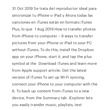
31 Oct 2019 Se trata del reproductor ideal para
sincronizar tu iPhone o iPad y Ahora todas las
canciones en iTunes están en formato iTunes
Plus, lo que 1 Aug 2019 How to transfer photos
from iPhone to computer – 6 ways to transfer
pictures from your iPhone or iPad to your PC
without iTunes, To do this, install the Dropbox
app on your iPhone, start it, and tap the plus
symbol at the Download iTunes and learn more
from Apple support article: Get the latest
version of iTunes To set up Wi-Fi syncing,
connect your iPhone to your computer with the
6. To back up content from iTunes to a new
device, from the Summary tab iExplorer lets
you easily transfer music, playlists, text