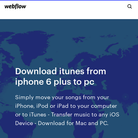
Download itunes from
iphone 6 plus to pc
Simply move your songs from your
iPhone, iPod or iPad to your computer
or to iTunes - Transfer music to any iOS
Device - Download for Mac and PC.