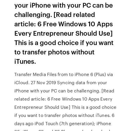
your iPhone with your PC can be
challenging. [Read related
article: 6 Free Windows 10 Apps
Every Entrepreneur Should Use]
This is a good choice if you want
to transfer photos without
iTunes.
Transfer Media Files from to iPhone 6 (Plus) via
iCloud. 27 Nov 2019 Syncing data from your
iPhone with your PC can be challenging. [Read
related article: 6 Free Windows 10 Apps Every
Entrepreneur Should Use] This is a good choice
if you want to transfer photos without iTunes. 6
days ago iPod Touch (7th generation); iPhone