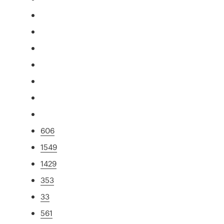
606
1549
1429
353
33
561