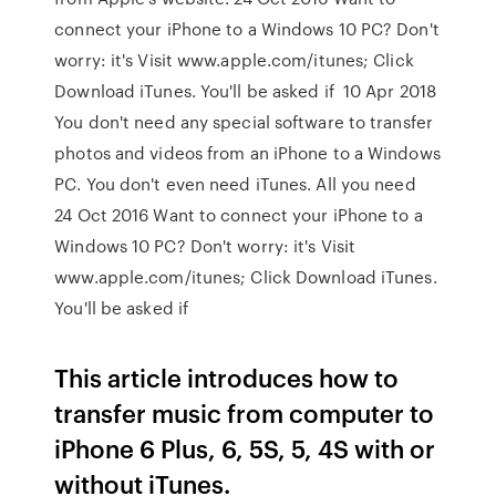
connect your iPhone to a Windows 10 PC? Don't
worry: it's Visit www.apple.com/itunes; Click
Download iTunes. You'll be asked if 10 Apr 2018
You don't need any special software to transfer
photos and videos from an iPhone to a Windows
PC. You don't even need iTunes. All you need
24 Oct 2016 Want to connect your iPhone to a
Windows 10 PC? Don't worry: it's Visit
www.apple.com/itunes; Click Download iTunes.
You'll be asked if
This article introduces how to
transfer music from computer to
iPhone 6 Plus, 6, 5S, 5, 4S with or
without iTunes.