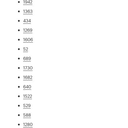
1942
1363
434
1269
1606
52
689
1730
1682
640
1522
529
588
1280