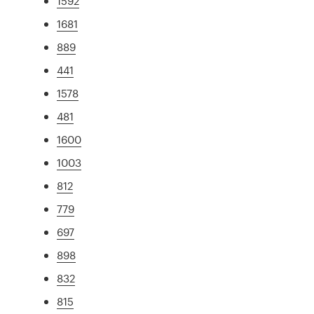
1592
1681
889
441
1578
481
1600
1003
812
779
697
898
832
815