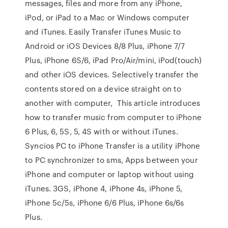
messages, files and more from any iPhone,
iPod, or iPad to a Mac or Windows computer
and iTunes. Easily Transfer iTunes Music to
Android or iOS Devices 8/8 Plus, iPhone 7/7
Plus, iPhone 6S/6, iPad Pro/Air/mini, iPod(touch)
and other iOS devices. Selectively transfer the
contents stored on a device straight on to
another with computer, This article introduces
how to transfer music from computer to iPhone
6 Plus, 6, 5S, 5, 4S with or without iTunes.
Syncios PC to iPhone Transfer is a utility iPhone
to PC synchronizer to sms, Apps between your
iPhone and computer or laptop without using
iTunes. 3GS, iPhone 4, iPhone 4s, iPhone 5,
iPhone 5c/5s, iPhone 6/6 Plus, iPhone 6s/6s
Plus.