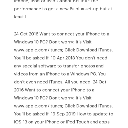
iPhone, iPod or iPad Cannot BELIEVE the
performance to get a new 6s plus set-up but at
least I
24 Oct 2016 Want to connect your iPhone to a
Windows 10 PC? Don't worry: it's Visit
www.apple.com/itunes; Click Download iTunes.
You'll be asked if 10 Apr 2018 You don't need
any special software to transfer photos and
videos from an iPhone to a Windows PC. You
don't even need iTunes. All you need 24 Oct
2016 Want to connect your iPhone to a
Windows 10 PC? Don't worry: it's Visit
www.apple.com/itunes; Click Download iTunes.
You'll be asked if 19 Sep 2019 How to update to
iOS 13 on your iPhone or iPod Touch and apps