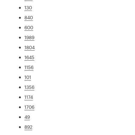
130
840
600
1989
1804
1645
1156
101
1356
1174
1706
49
892