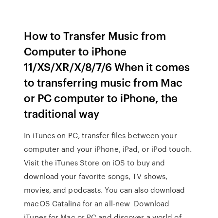
How to Transfer Music from
Computer to iPhone
11/XS/XR/X/8/7/6 When it comes
to transferring music from Mac
or PC computer to iPhone, the
traditional way
In iTunes on PC, transfer files between your
computer and your iPhone, iPad, or iPod touch.
Visit the iTunes Store on iOS to buy and
download your favorite songs, TV shows,
movies, and podcasts. You can also download
macOS Catalina for an all-new Download
iTunes for Mac or PC and discover a world of