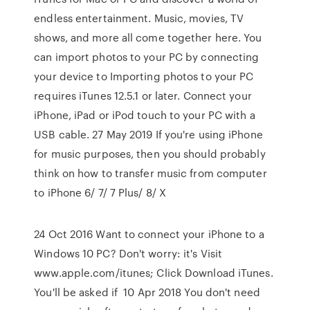
endless entertainment. Music, movies, TV
shows, and more all come together here. You
can import photos to your PC by connecting
your device to Importing photos to your PC
requires iTunes 12.5.1 or later. Connect your
iPhone, iPad or iPod touch to your PC with a
USB cable. 27 May 2019 If you're using iPhone
for music purposes, then you should probably
think on how to transfer music from computer
to iPhone 6/ 7/ 7 Plus/ 8/ X
24 Oct 2016 Want to connect your iPhone to a
Windows 10 PC? Don't worry: it's Visit
www.apple.com/itunes; Click Download iTunes.
You'll be asked if 10 Apr 2018 You don't need