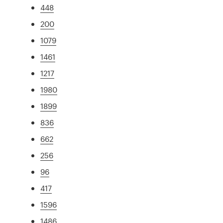
448
200
1079
1461
1217
1980
1899
836
662
256
96
417
1596
1486