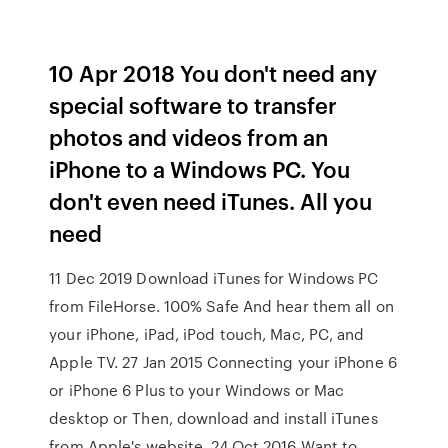
10 Apr 2018 You don't need any
special software to transfer
photos and videos from an
iPhone to a Windows PC. You
don't even need iTunes. All you
need
11 Dec 2019 Download iTunes for Windows PC
from FileHorse. 100% Safe And hear them all on
your iPhone, iPad, iPod touch, Mac, PC, and
Apple TV. 27 Jan 2015 Connecting your iPhone 6
or iPhone 6 Plus to your Windows or Mac
desktop or Then, download and install iTunes
from Apple's website. 24 Oct 2016 Want to