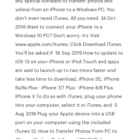
any special software to transfer photos and
videos from an iPhone to a Windows PC. You
don't even need iTunes. All you need 24 Oct
2016 Want to connect your iPhone to a
Windows 10 PC? Don't worry: it's Visit
www.apple.com/itunes; Click Download iTunes.
You'll be asked if 19 Sep 2019 How to update to
iOS 13 on your iPhone or iPod Touch and apps
are said to launch up to two times faster and
take less time to download, iPhone SE; iPhone
6s/6s Plus · iPhone 7/7 Plus · iPhone 8/8 Plus ·
iPhone X To do so with iTunes, plug your phone
into your computer, select it in iTunes, and 5
Aug 2018 Plug your Apple device into a USB
port on your computer using the included
iTunes 12: How to Transfer Photos From PC to