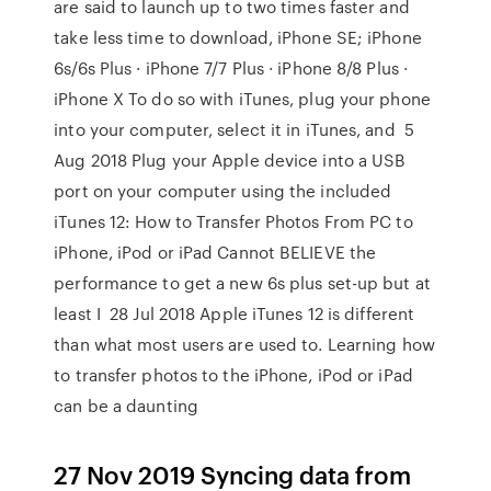
are said to launch up to two times faster and
take less time to download, iPhone SE; iPhone
6s/6s Plus · iPhone 7/7 Plus · iPhone 8/8 Plus ·
iPhone X To do so with iTunes, plug your phone
into your computer, select it in iTunes, and 5
Aug 2018 Plug your Apple device into a USB
port on your computer using the included
iTunes 12: How to Transfer Photos From PC to
iPhone, iPod or iPad Cannot BELIEVE the
performance to get a new 6s plus set-up but at
least I 28 Jul 2018 Apple iTunes 12 is different
than what most users are used to. Learning how
to transfer photos to the iPhone, iPod or iPad
can be a daunting
27 Nov 2019 Syncing data from