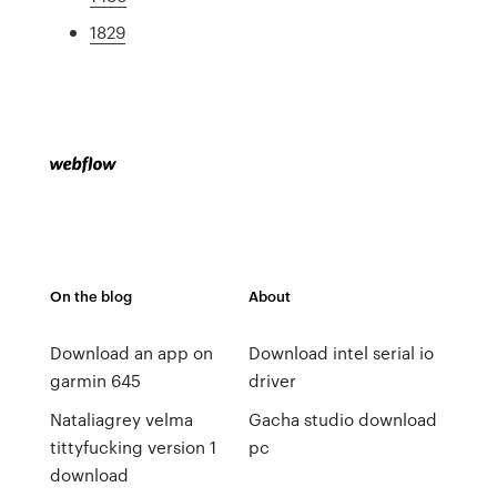
1829
On the blog
About
Download an app on
Download intel serial io
garmin 645
driver
Nataliagrey velma
Gacha studio download
tittyfucking version 1
pc
download