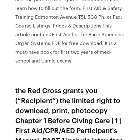
learn how to fill out the form. First AID & Safety
Training Edmonton Avenue T5L 5G8 Ph: or Fax:
Course Listings, Prices & Descriptions This
article contains First Aid for the Basic Sciences:
Organ Systems PDF for free download. It is a
must-have book for first two years of med-
school and Usmle exams
the Red Cross grants you
(“Recipient”) the limited right to
download, print, photocopy
Chapter 1 Before Giving Care | 1 |
First Aid/CPR/AED Participant's