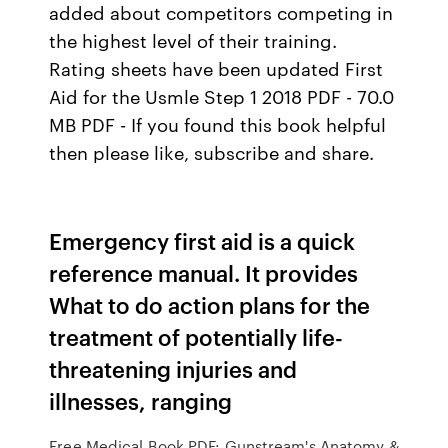
added about competitors competing in
the highest level of their training.
Rating sheets have been updated First
Aid for the Usmle Step 1 2018 PDF - 70.0
MB PDF - If you found this book helpful
then please like, subscribe and share.
Emergency first aid is a quick
reference manual. It provides
What to do action plans for the
treatment of potentially life-
threatening injuries and
illnesses, ranging
Free Medical Book PDF: Gunstream's Anatomy &