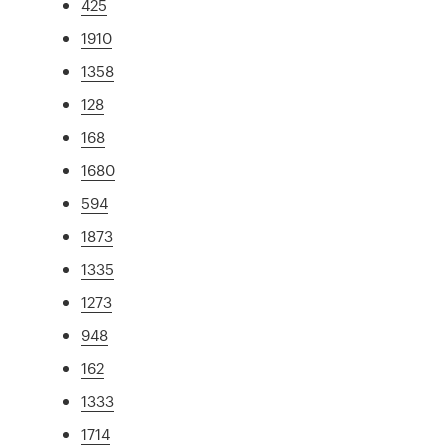
425
1910
1358
128
168
1680
594
1873
1335
1273
948
162
1333
1714