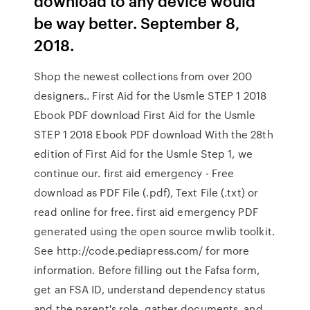
download to any device would
be way better. September 8,
2018.
Shop the newest collections from over 200
designers.. First Aid for the Usmle STEP 1 2018
Ebook PDF download First Aid for the Usmle
STEP 1 2018 Ebook PDF download With the 28th
edition of First Aid for the Usmle Step 1, we
continue our. first aid emergency - Free
download as PDF File (.pdf), Text File (.txt) or
read online for free. first aid emergency PDF
generated using the open source mwlib toolkit.
See http://code.pediapress.com/ for more
information. Before filling out the Fafsa form,
get an FSA ID, understand dependency status
and the parent's role, gather documents, and