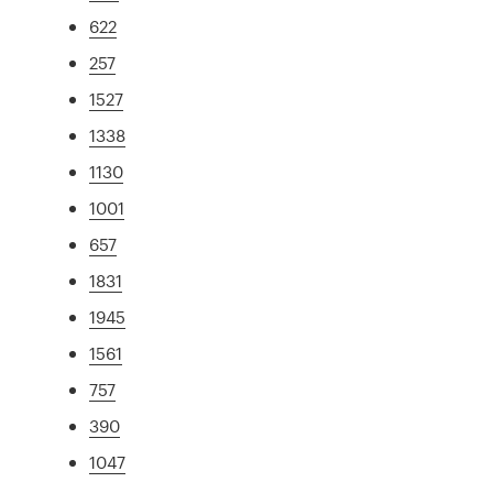
622
257
1527
1338
1130
1001
657
1831
1945
1561
757
390
1047