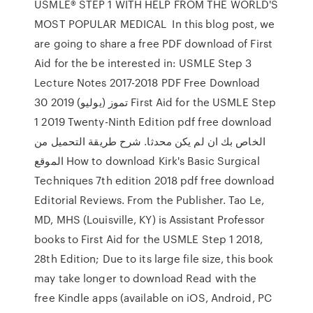
USMLE® STEP 1 WITH HELP FROM THE WORLD'S
MOST POPULAR MEDICAL In this blog post, we
are going to share a free PDF download of First
Aid for the be interested in: USMLE Step 3
Lecture Notes 2017-2018 PDF Free Download
30 تموز (يوليو) 2019 First Aid for the USMLE Step
1 2019 Twenty-Ninth Edition pdf free download
الخاص بك ان لم يكن محدثا. شرح طريقة التحميل من
الموقع How to download Kirk's Basic Surgical
Techniques 7th edition 2018 pdf free download
Editorial Reviews. From the Publisher. Tao Le,
MD, MHS (Louisville, KY) is Assistant Professor
books to First Aid for the USMLE Step 1 2018,
28th Edition; Due to its large file size, this book
may take longer to download Read with the
free Kindle apps (available on iOS, Android, PC