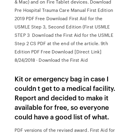
& Mac) and on Fire Tablet devices. Download
Pre Hospital Trauma Care Manual First Edition
2019 PDF Free Download First Aid for the
USMLE Step 3, Second Edition (First USMLE
STEP 3 Download the First Aid for the USMLE
Step 2 CS PDF at the end of the article. 9th
Edition PDF Free Download [Direct Link]
8/24/2018 · Download the First Aid
Kit or emergency bag in case I
couldn t get to a medical facility.
Report and decided to make it
available for free, so everyone
could have a good list of what.
PDF versions of the revised award. First Aid for