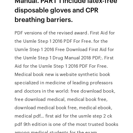
Manual. PART 1 include latex-free
disposable gloves and CPR
breathing barriers.
PDF versions of the revised award. First Aid for
the Usmle Step 1 2016 PDF For Free. for the
Usmle Step 1 2016 Free Download First Aid for
the Usmle Step 1 Drug Manual 2018 PDF;. First
Aid for the Usmle Step 1 2016 PDF For Free.
Medical book new is website synthetic book
specialized in medicine of leading professors
and doctors in the world: free download book,
free download medical, medical book free,
download medical book free, medical ebook,
medical pdf… first aid for the usmle step 2 ck
pdf 9th edition is one of the most trusted books
among medical students for the exam.