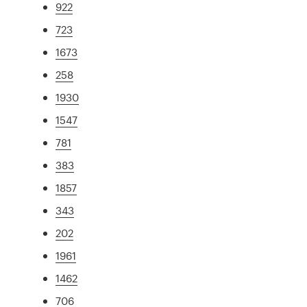
922
723
1673
258
1930
1547
781
383
1857
343
202
1961
1462
706