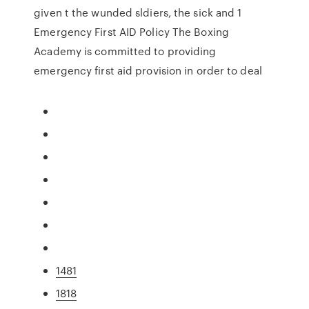
given t the wunded sldiers, the sick and 1
Emergency First AID Policy The Boxing
Academy is committed to providing
emergency first aid provision in order to deal
1481
1818