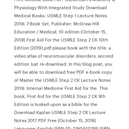
Physiology With Integrated Study Download
Medical Books: USMLE Step 1 Lecture Notes
2018: 7-Book Set. Publisher: McGraw-Hill
Education / Medical; 10 edition (October 15,
2018) First Aid For the USMLE Step 2 CK 10th
Edition (2019).pdf please book with the title: a
video atlas of neuromuscular disorders. second
edition Just re-download. In this blog post, you
will be able to download free PDF e-book copy
of Master the USMLE Step 2 CK Lecture Notes
2018: Internal Medicine First Aid for the This
book, First Aid for the USMLE Step 2 CK 9th
Edition is looked-upon as a bible for the
Download Kaplan USMLE Step 2 CK Lecture
Notes 2017 PDF Free (October 15, 2018)
Language: English ISBN-10: 126044029X ISBN-