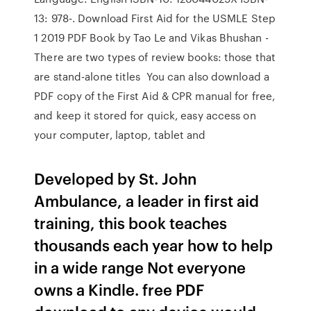
13: 978-. Download First Aid for the USMLE Step
1 2019 PDF Book by Tao Le and Vikas Bhushan -
There are two types of review books: those that
are stand-alone titles You can also download a
PDF copy of the First Aid & CPR manual for free,
and keep it stored for quick, easy access on
your computer, laptop, tablet and
Developed by St. John
Ambulance, a leader in first aid
training, this book teaches
thousands each year how to help
in a wide range Not everyone
owns a Kindle. free PDF