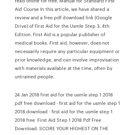
read online for free. Manual for Standard First
Aid Course In this article, we have shared a
review and a free pdf download link (Google
Drive) of First Aid for the Usmle Step 3, 4th
Edition. First Aid is a popular publisher of
medical books. First aid, however, does not
necessarily require any particular equipment or
prior knowledge, and can involve improvisation
with materials available at the time, often by
untrained people.
24 Jan 2018 first aid for the usmle step 1 2018
pdf free download · first aid for the usmle step 1
2018 download · first aid for the usmle step 1
2018 free First Aid Step 1 2018 Pdf Free
Download. SCORE YOUR HIGHEST ON THE