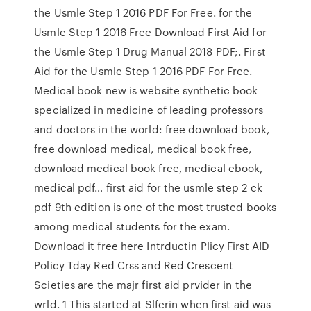
the Usmle Step 1 2016 PDF For Free. for the
Usmle Step 1 2016 Free Download First Aid for
the Usmle Step 1 Drug Manual 2018 PDF;. First
Aid for the Usmle Step 1 2016 PDF For Free.
Medical book new is website synthetic book
specialized in medicine of leading professors
and doctors in the world: free download book,
free download medical, medical book free,
download medical book free, medical ebook,
medical pdf… first aid for the usmle step 2 ck
pdf 9th edition is one of the most trusted books
among medical students for the exam.
Download it free here Intrductin Plicy First AID
Policy Tday Red Crss and Red Crescent
Scieties are the majr first aid prvider in the
wrld. 1 This started at Slferin when first aid was