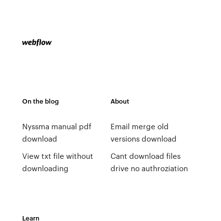
On the blog
About
Nyssma manual pdf
Email merge old
download
versions download
View txt file without
Cant download files
downloading
drive no authroziation
Learn