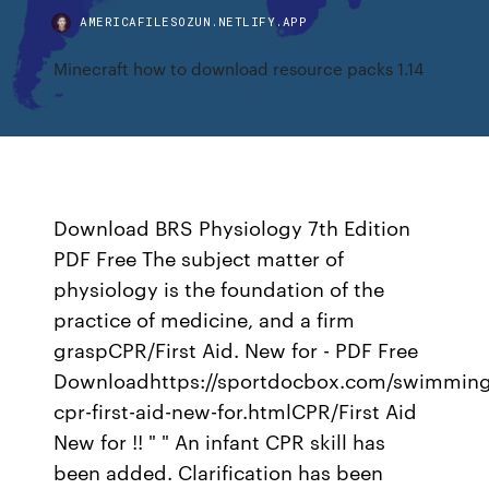
AMERICAFILESOZUN.NETLIFY.APP
Minecraft how to download resource packs 1.14
Download BRS Physiology 7th Edition
PDF Free The subject matter of
physiology is the foundation of the
practice of medicine, and a firm
graspCPR/First Aid. New for - PDF Free
Downloadhttps://sportdocbox.com/swimming
cpr-first-aid-new-for.htmlCPR/First Aid
New for !! " " An infant CPR skill has
been added. Clarification has been