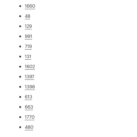
1660
48
129
991
719
131
1602
1397
1398
613
663
1770
480