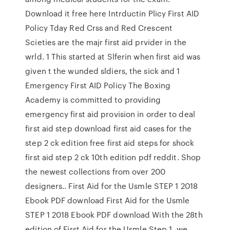
Download it free here Intrductin Plicy First AID
Policy Tday Red Crss and Red Crescent
Scieties are the majr first aid prvider in the
wrld. 1 This started at Slferin when first aid was
given t the wunded sldiers, the sick and 1
Emergency First AID Policy The Boxing
Academy is committed to providing
emergency first aid provision in order to deal
first aid step download first aid cases for the
step 2 ck edition free first aid steps for shock
first aid step 2 ck 10th edition pdf reddit. Shop
the newest collections from over 200
designers.. First Aid for the Usmle STEP 1 2018
Ebook PDF download First Aid for the Usmle
STEP 1 2018 Ebook PDF download With the 28th
edition of First Aid for the Usmle Step 1, we