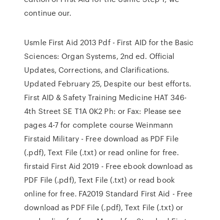
continue our.
Usmle First Aid 2013 Pdf - First AID for the Basic
Sciences: Organ Systems, 2nd ed. Official
Updates, Corrections, and Clarifications.
Updated February 25, Despite our best efforts.
First AID & Safety Training Medicine HAT 346-
4th Street SE T1A 0K2 Ph: or Fax: Please see
pages 4-7 for complete course Weinmann
Firstaid Military - Free download as PDF File
(.pdf), Text File (.txt) or read online for free.
firstaid First Aid 2019 - Free ebook download as
PDF File (.pdf), Text File (.txt) or read book
online for free. FA2019 Standard First Aid - Free
download as PDF File (.pdf), Text File (.txt) or