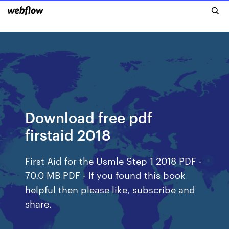
Download free pdf
firstaid 2018
First Aid for the Usmle Step 1 2018 PDF -
70.0 MB PDF - If you found this book
helpful then please like, subscribe and
share.