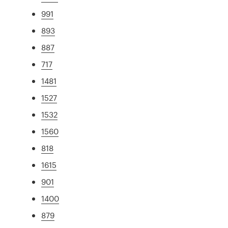
991
893
887
717
1481
1527
1532
1560
818
1615
901
1400
879