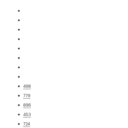
498
779
896
453
724