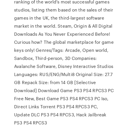
ranking of the world's most successful games
studios, listing them based on the sales of their
games in the UK, the third-largest software
market in the world. Steam, Origin & All Digital
Downloads As You Never Experienced Before!
Curious how? The global marketplace for game
keys only! Genres/Tags: Arcade, Open world,
Sandbox, Third-person, 3D Companies:
Avalanche Software, Disney Interactive Studios
Languages: RUS/ENG/Multi8 Original Size: 27.7
GB Repack Size: from 14 GB [Selective
Download] Download Game PS3 PS4 RPCS3 PC
Free New, Best Game PS3 PS4 RPCS3 PC Iso,
Direct Links Torrent PS3 PS4 RPCS3 PC,
Update DLC PS3 PS4 RPCS3, Hack Jailbreak
PS3 PS4 RPCS3