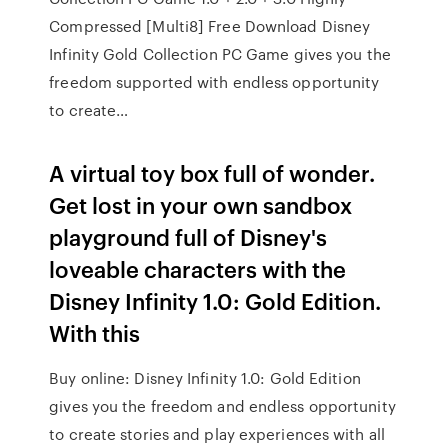
Compressed [Multi8] Free Download Disney
Infinity Gold Collection PC Game gives you the
freedom supported with endless opportunity
to create…
A virtual toy box full of wonder.
Get lost in your own sandbox
playground full of Disney's
loveable characters with the
Disney Infinity 1.0: Gold Edition.
With this
Buy online: Disney Infinity 1.0: Gold Edition
gives you the freedom and endless opportunity
to create stories and play experiences with all