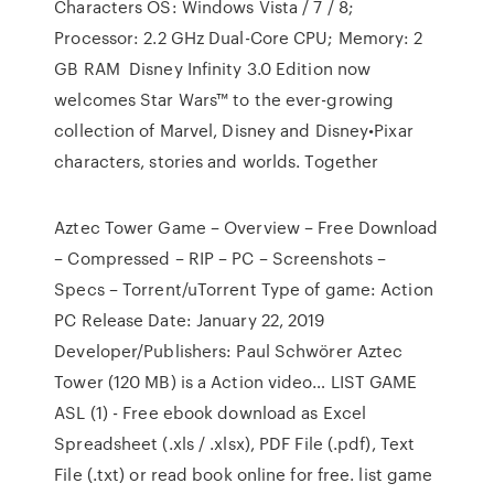
Characters OS: Windows Vista / 7 / 8;
Processor: 2.2 GHz Dual-Core CPU; Memory: 2
GB RAM Disney Infinity 3.0 Edition now
welcomes Star Wars™ to the ever-growing
collection of Marvel, Disney and Disney•Pixar
characters, stories and worlds. Together
Aztec Tower Game – Overview – Free Download
– Compressed – RIP – PC – Screenshots –
Specs – Torrent/uTorrent Type of game: Action
PC Release Date: January 22, 2019
Developer/Publishers: Paul Schwörer Aztec
Tower (120 MB) is a Action video… LIST GAME
ASL (1) - Free ebook download as Excel
Spreadsheet (.xls / .xlsx), PDF File (.pdf), Text
File (.txt) or read book online for free. list game