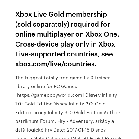
Xbox Live Gold membership
(sold separately) required for
online multiplayer on Xbox One.
Cross-device play only in Xbox
Live-supported countries, see
xbox.com/live/countries.
The biggest totally free game fix & trainer
library online for PC Games
[https://gamecopyworld.com] Disney Infinity
1.0: Gold EditionDisney Infinity 2.0: Gold
EditionDisney Infinity 3.0: Gold Edition Author:
patrikhunt Forum: Hry - Adventury, arkády a
další logické hry Date: 2017-01-15 Disney
Infinity: Gold Collection /Multi8/ FitGirl Repack