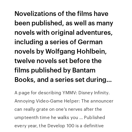
Novelizations of the films have
been published, as well as many
novels with original adventures,
including a series of German
novels by Wolfgang Hohlbein,
twelve novels set before the
films published by Bantam
Books, and a series set during…
A page for describing YMMV: Disney Infinity.
Annoying Video-Game Helper: The announcer
can really grate on one's nerves after the
umpteenth time he walks you … Published
every year, the Develop 100 is a definitive