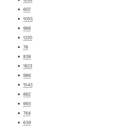
607
1055
966
1220
78
838
1823
986
1543
862
993
764
639