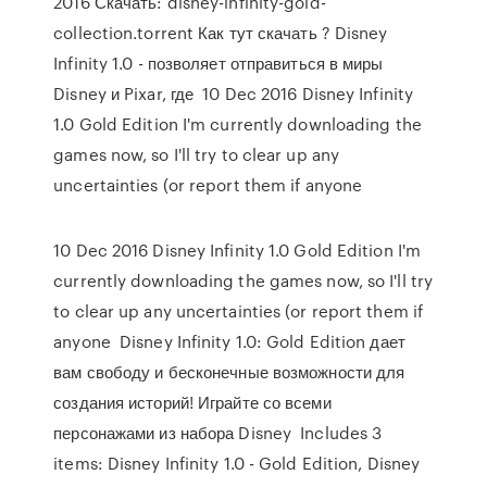
2016 Скачать: disney-infinity-gold-
collection.torrent Как тут скачать ? Disney
Infinity 1.0 - позволяет отправиться в миры
Disney и Pixar, где 10 Dec 2016 Disney Infinity
1.0 Gold Edition I'm currently downloading the
games now, so I'll try to clear up any
uncertainties (or report them if anyone
10 Dec 2016 Disney Infinity 1.0 Gold Edition I'm
currently downloading the games now, so I'll try
to clear up any uncertainties (or report them if
anyone Disney Infinity 1.0: Gold Edition дает
вам свободу и бесконечные возможности для
создания историй! Играйте со всеми
персонажами из набора Disney Includes 3
items: Disney Infinity 1.0 - Gold Edition, Disney