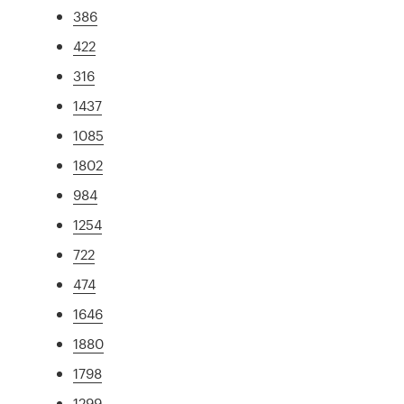
386
422
316
1437
1085
1802
984
1254
722
474
1646
1880
1798
1299