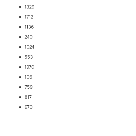
1329
1712
1136
240
1024
553
1970
106
759
817
970