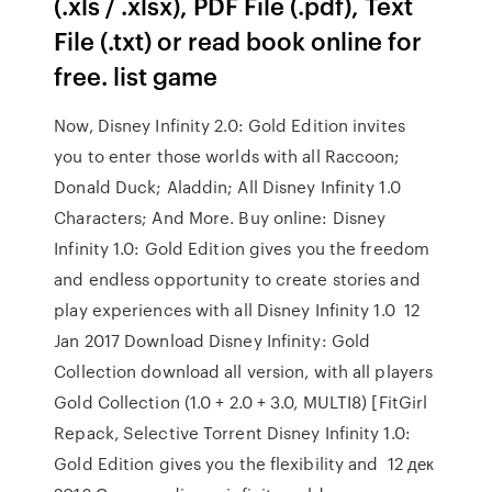
(.xls / .xlsx), PDF File (.pdf), Text
File (.txt) or read book online for
free. list game
Now, Disney Infinity 2.0: Gold Edition invites
you to enter those worlds with all Raccoon;
Donald Duck; Aladdin; All Disney Infinity 1.0
Characters; And More. Buy online: Disney
Infinity 1.0: Gold Edition gives you the freedom
and endless opportunity to create stories and
play experiences with all Disney Infinity 1.0 12
Jan 2017 Download Disney Infinity: Gold
Collection download all version, with all players
Gold Collection (1.0 + 2.0 + 3.0, MULTI8) [FitGirl
Repack, Selective Torrent Disney Infinity 1.0:
Gold Edition gives you the flexibility and 12 дек