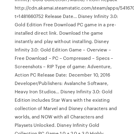
http://cdn.akamai.steamstatic.com/steam/apps/54167
t=1481660752 Release Date… Disney Infinity 3.0:
Gold Edition Free Download PC game in a pre-
installed direct link. Download the game
instantly and play without installing. Disney
Infinity 3.0: Gold Edition Game – Overview –
Free Download – PC – Compressed – Specs –
Screenshots – RIP Type of game: Adventure,
Action PC Release Date: December 10, 2016
Developer/Publishers: Avalanche Software,
Heavy Iron Studios… Disney Infinity 3.0: Gold
Edition includes Star Wars with the existing
collection of Marvel and Disney characters and
worlds, and NOW with all Characters and
Playsets Unlocked. Disney Infinity Gold
Collection PC Game 1.0 + 2.0 + 3.0 Highly