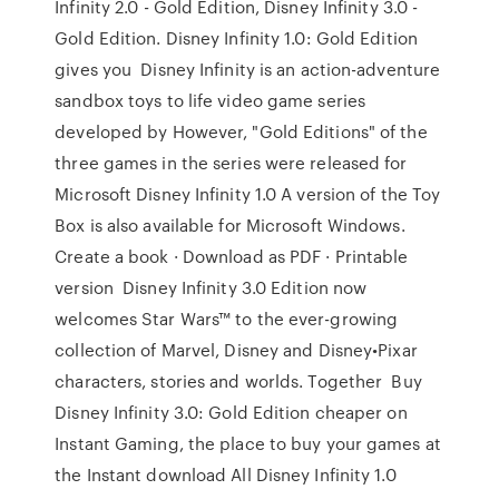
Infinity 2.0 - Gold Edition, Disney Infinity 3.0 -
Gold Edition. Disney Infinity 1.0: Gold Edition
gives you Disney Infinity is an action-adventure
sandbox toys to life video game series
developed by However, "Gold Editions" of the
three games in the series were released for
Microsoft Disney Infinity 1.0 A version of the Toy
Box is also available for Microsoft Windows.
Create a book · Download as PDF · Printable
version Disney Infinity 3.0 Edition now
welcomes Star Wars™ to the ever-growing
collection of Marvel, Disney and Disney•Pixar
characters, stories and worlds. Together Buy
Disney Infinity 3.0: Gold Edition cheaper on
Instant Gaming, the place to buy your games at
the Instant download All Disney Infinity 1.0