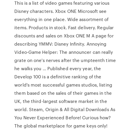
This is a list of video games featuring various
Disney characters. Xbox ONE Microsoft see
everything in one place. Wide assortment of
items. Products in stock. Fast delivery. Regular
discounts and sales on Xbox ONE M A page for
describing YMMV: Disney Infinity. Annoying
Video-Game Helper: The announcer can really
grate on one's nerves after the umpteenth time
he walks you … Published every year, the
Develop 100 is a definitive ranking of the
world's most successful games studios, listing
them based on the sales of their games in the
UK, the third-largest software market in the
world. Steam, Origin & All Digital Downloads As
You Never Experienced Before! Curious how?
The global marketplace for game keys only!