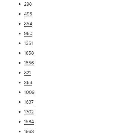
298
496
354
960
1351
1858
1556
821
366
1009
1637
1702
1584
1963