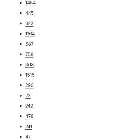
1454
445
322
1164
687
758
368
1515
296
23
242
478
241
47