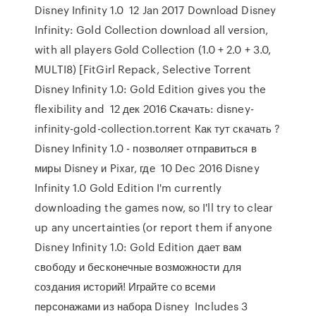
Disney Infinity 1.0 12 Jan 2017 Download Disney
Infinity: Gold Collection download all version,
with all players Gold Collection (1.0 + 2.0 + 3.0,
MULTI8) [FitGirl Repack, Selective Torrent
Disney Infinity 1.0: Gold Edition gives you the
flexibility and 12 дек 2016 Скачать: disney-
infinity-gold-collection.torrent Как тут скачать ?
Disney Infinity 1.0 - позволяет отправиться в
миры Disney и Pixar, где 10 Dec 2016 Disney
Infinity 1.0 Gold Edition I'm currently
downloading the games now, so I'll try to clear
up any uncertainties (or report them if anyone
Disney Infinity 1.0: Gold Edition дает вам
свободу и бесконечные возможности для
создания историй! Играйте со всеми
персонажами из набора Disney Includes 3