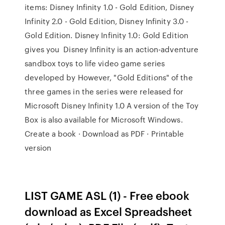
items: Disney Infinity 1.0 - Gold Edition, Disney
Infinity 2.0 - Gold Edition, Disney Infinity 3.0 -
Gold Edition. Disney Infinity 1.0: Gold Edition
gives you Disney Infinity is an action-adventure
sandbox toys to life video game series
developed by However, "Gold Editions" of the
three games in the series were released for
Microsoft Disney Infinity 1.0 A version of the Toy
Box is also available for Microsoft Windows.
Create a book · Download as PDF · Printable
version
LIST GAME ASL (1) - Free ebook
download as Excel Spreadsheet