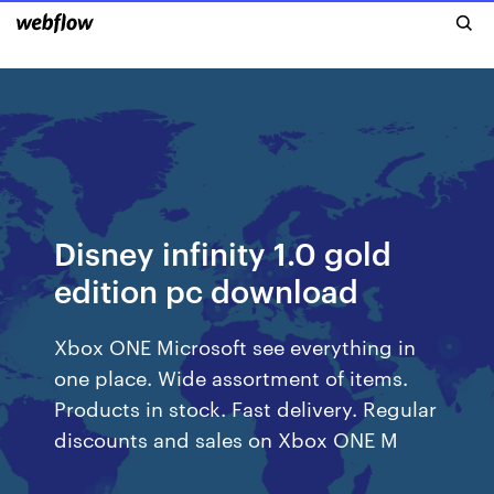
Disney infinity 1.0 gold
edition pc download
Xbox ONE Microsoft see everything in
one place. Wide assortment of items.
Products in stock. Fast delivery. Regular
discounts and sales on Xbox ONE M