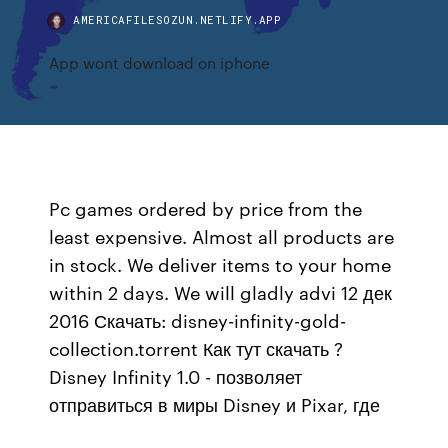
AMERICAFILESOZUN.NETLIFY.APP
App wont download on iphone
Pc games ordered by price from the
least expensive. Almost all products are
in stock. We deliver items to your home
within 2 days. We will gladly advi 12 дек
2016 Скачать: disney-infinity-gold-
collection.torrent Как тут скачать ?
Disney Infinity 1.0 - позволяет
отправиться в миры Disney и Pixar, где