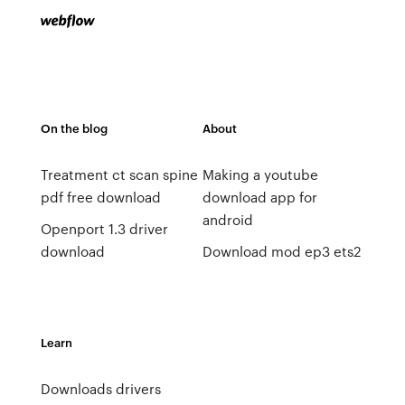
On the blog
About
Treatment ct scan spine
Making a youtube
pdf free download
download app for
android
Openport 1.3 driver
download
Download mod ep3 ets2
Learn
Downloads drivers