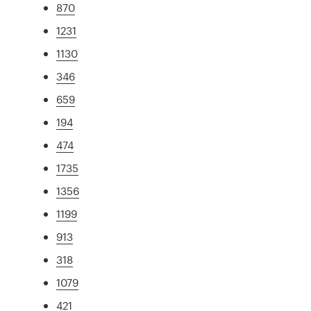
870
1231
1130
346
659
194
474
1735
1356
1199
913
318
1079
421