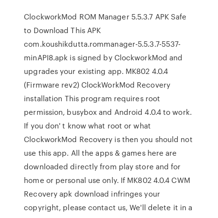
ClockworkMod ROM Manager 5.5.3.7 APK Safe
to Download This APK
com.koushikdutta.rommanager-5.5.3.7-5537-
minAPI8.apk is signed by ClockworkMod and
upgrades your existing app. MK802 4.0.4
(Firmware rev2) ClockWorkMod Recovery
installation This program requires root
permission, busybox and Android 4.0.4 to work.
If you don' t know what root or what
ClockworkMod Recovery is then you should not
use this app. All the apps & games here are
downloaded directly from play store and for
home or personal use only. If MK802 4.0.4 CWM
Recovery apk download infringes your
copyright, please contact us, We'll delete it in a