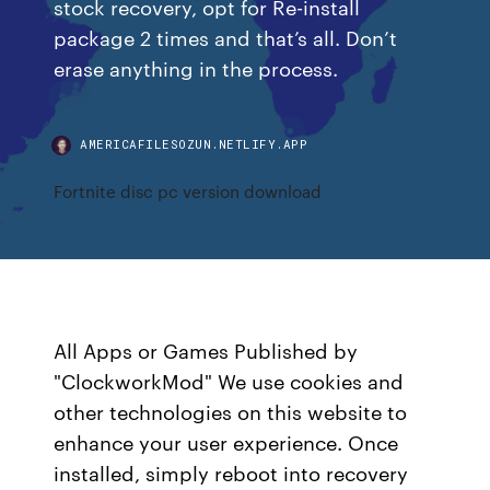
stock recovery, opt for Re-install
package 2 times and that’s all. Don’t
erase anything in the process.
AMERICAFILESOZUN.NETLIFY.APP
Fortnite disc pc version download
All Apps or Games Published by
"ClockworkMod" We use cookies and
other technologies on this website to
enhance your user experience. Once
installed, simply reboot into recovery