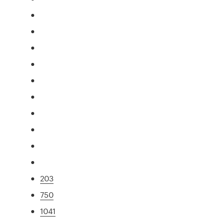
203
750
1041