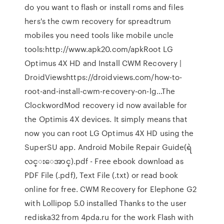
do you want to flash or install roms and files
hers's the cwm recovery for spreadtrum
mobiles you need tools like mobile uncle
tools:http://www.apk20.com/apkRoot LG
Optimus 4X HD and Install CWM Recovery |
DroidViewshttps://droidviews.com/how-to-
root-and-install-cwm-recovery-on-lg…The
ClockwordMod recovery id now available for
the Optimis 4X devices. It simply means that
now you can root LG Optimus 4X HD using the
SuperSU app. Android Mobile Repair Guide(ရဲ
လင္းေအာင္).pdf - Free ebook download as
PDF File (.pdf), Text File (.txt) or read book
online for free. CWM Recovery for Elephone G2
with Lollipop 5.0 installed Thanks to the user
rediska32 from 4pda.ru for the work Flash with