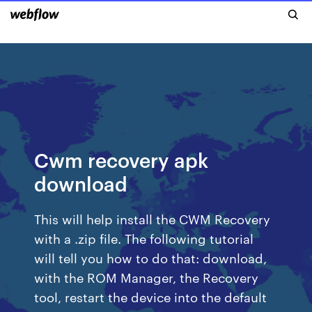
Cwm recovery apk
download
This will help install the CWM Recovery
with a .zip file. The following tutorial
will tell you how to do that: download,
with the ROM Manager, the Recovery
tool, restart the device into the default