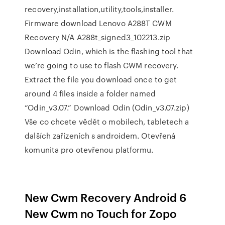
recovery,installation,utility,tools,installer.
Firmware download Lenovo A288T CWM
Recovery N/A A288t_signed3_102213.zip
Download Odin, which is the flashing tool that
we’re going to use to flash CWM recovery.
Extract the file you download once to get
around 4 files inside a folder named
“Odin_v3.07.” Download Odin (Odin_v3.07.zip)
Vše co chcete vědět o mobilech, tabletech a
dalších zařízeních s androidem. Otevřená
komunita pro otevřenou platformu.
New Cwm Recovery Android 6
New Cwm no Touch for Zopo