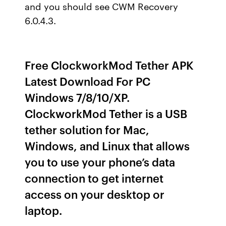
and you should see CWM Recovery
6.0.4.3.
Free ClockworkMod Tether APK
Latest Download For PC
Windows 7/8/10/XP.
ClockworkMod Tether is a USB
tether solution for Mac,
Windows, and Linux that allows
you to use your phone’s data
connection to get internet
access on your desktop or
laptop.