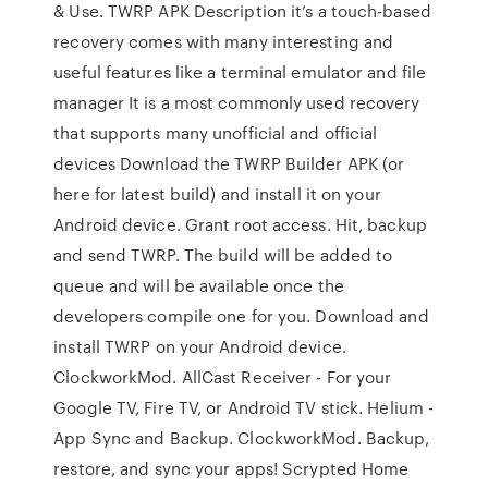
& Use. TWRP APK Description it’s a touch-based
recovery comes with many interesting and
useful features like a terminal emulator and file
manager It is a most commonly used recovery
that supports many unofficial and official
devices Download the TWRP Builder APK (or
here for latest build) and install it on your
Android device. Grant root access. Hit, backup
and send TWRP. The build will be added to
queue and will be available once the
developers compile one for you. Download and
install TWRP on your Android device.
ClockworkMod. AllCast Receiver - For your
Google TV, Fire TV, or Android TV stick. Helium -
App Sync and Backup. ClockworkMod. Backup,
restore, and sync your apps! Scrypted Home