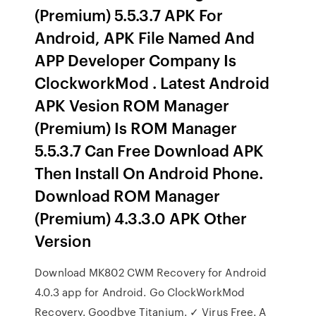
(Premium) 5.5.3.7 APK For
Android, APK File Named And
APP Developer Company Is
ClockworkMod . Latest Android
APK Vesion ROM Manager
(Premium) Is ROM Manager
5.5.3.7 Can Free Download APK
Then Install On Android Phone.
Download ROM Manager
(Premium) 4.3.3.0 APK Other
Version
Download MK802 CWM Recovery for Android
4.0.3 app for Android. Go ClockWorkMod
Recovery. Goodbye Titanium. ✓ Virus Free. A