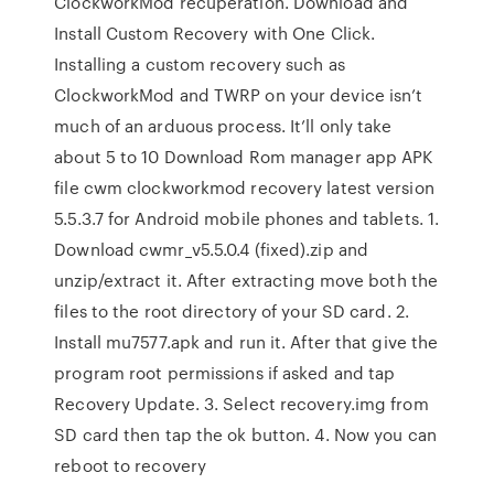
ClockworkMod recuperation. Download and
Install Custom Recovery with One Click.
Installing a custom recovery such as
ClockworkMod and TWRP on your device isn’t
much of an arduous process. It’ll only take
about 5 to 10 Download Rom manager app APK
file cwm clockworkmod recovery latest version
5.5.3.7 for Android mobile phones and tablets. 1.
Download cwmr_v5.5.0.4 (fixed).zip and
unzip/extract it. After extracting move both the
files to the root directory of your SD card. 2.
Install mu7577.apk and run it. After that give the
program root permissions if asked and tap
Recovery Update. 3. Select recovery.img from
SD card then tap the ok button. 4. Now you can
reboot to recovery