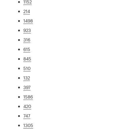
1152
214
1498
923
316
615
845
510
132
397
1586
420
747
1305