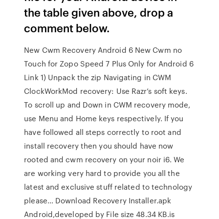
the table given above, drop a
comment below.
New Cwm Recovery Android 6 New Cwm no
Touch for Zopo Speed 7 Plus Only for Android 6
Link 1) Unpack the zip Navigating in CWM
ClockWorkMod recovery: Use Razr’s soft keys.
To scroll up and Down in CWM recovery mode,
use Menu and Home keys respectively. If you
have followed all steps correctly to root and
install recovery then you should have now
rooted and cwm recovery on your noir i6. We
are working very hard to provide you all the
latest and exclusive stuff related to technology
please… Download Recovery Installer.apk
Android,developed by File size 48.34 KB.is