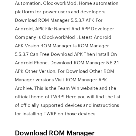
Automation. ClockworkMod. Home automation
platform for power users and developers.
Download ROM Manager 5.5.3.7 APK For
Android, APK File Named And APP Developer
Company Is ClockworkMod . Latest Android
APK Vesion ROM Manager Is ROM Manager
5.5.3.7 Can Free Download APK Then Install On
Android Phone. Download ROM Manager 5.5.2.1
APK Other Version. For Download Other ROM
Manager versions Visit ROM Manager APK
Archive. This is the Team Win website and the
official home of TWRP! Here you will find the list
of officially supported devices and instructions
for installing TWRP on those devices.
Download ROM Manager