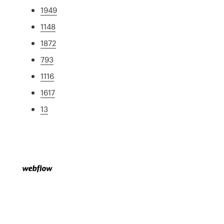
1949
1148
1872
793
1116
1617
13