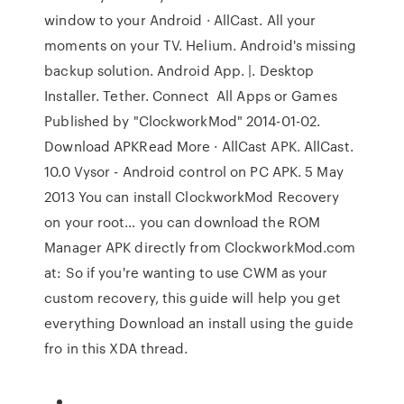
window to your Android · AllCast. All your
moments on your TV. Helium. Android's missing
backup solution. Android App. |. Desktop
Installer. Tether. Connect All Apps or Games
Published by "ClockworkMod" 2014-01-02.
Download APKRead More · AllCast APK. AllCast.
10.0 Vysor - Android control on PC APK. 5 May
2013 You can install ClockworkMod Recovery
on your root… you can download the ROM
Manager APK directly from ClockworkMod.com
at: So if you're wanting to use CWM as your
custom recovery, this guide will help you get
everything Download an install using the guide
fro in this XDA thread.