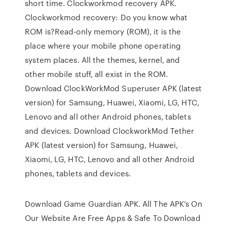
short time. Clockworkmod recovery APK.
Clockworkmod recovery: Do you know what
ROM is?Read-only memory (ROM), it is the
place where your mobile phone operating
system places. All the themes, kernel, and
other mobile stuff, all exist in the ROM.
Download ClockWorkMod Superuser APK (latest
version) for Samsung, Huawei, Xiaomi, LG, HTC,
Lenovo and all other Android phones, tablets
and devices. Download ClockworkMod Tether
APK (latest version) for Samsung, Huawei,
Xiaomi, LG, HTC, Lenovo and all other Android
phones, tablets and devices.
Download Game Guardian APK. All The APK’s On
Our Website Are Free Apps & Safe To Download