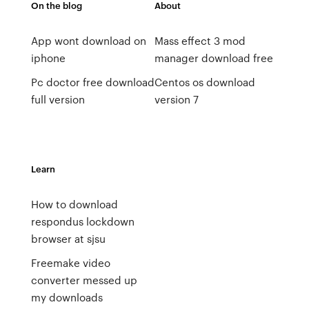
On the blog
About
App wont download on
Mass effect 3 mod
iphone
manager download free
Pc doctor free download
Centos os download
full version
version 7
Learn
How to download
respondus lockdown
browser at sjsu
Freemake video
converter messed up
my downloads