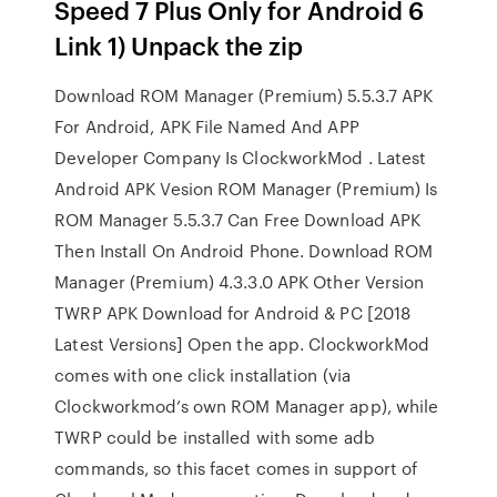
Speed 7 Plus Only for Android 6
Link 1) Unpack the zip
Download ROM Manager (Premium) 5.5.3.7 APK
For Android, APK File Named And APP
Developer Company Is ClockworkMod . Latest
Android APK Vesion ROM Manager (Premium) Is
ROM Manager 5.5.3.7 Can Free Download APK
Then Install On Android Phone. Download ROM
Manager (Premium) 4.3.3.0 APK Other Version
TWRP APK Download for Android & PC [2018
Latest Versions] Open the app. ClockworkMod
comes with one click installation (via
Clockworkmod’s own ROM Manager app), while
TWRP could be installed with some adb
commands, so this facet comes in support of