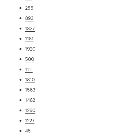
256
893
1327
1181
1920
500
1111
1810
1563
1462
1260
1227
45