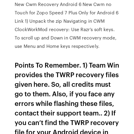
New Cwm Recovery Android 6 New Cwm no
Touch for Zopo Speed 7 Plus Only for Android 6
Link 1) Unpack the zip Navigating in CWM
ClockWorkMod recovery: Use Razr’s soft keys.
To scroll up and Down in CWM recovery mode,
use Menu and Home keys respectively.
Points To Remember. 1) Team Win
provides the TWRP recovery files
given here. So, all credits must
go to them. Also, if you face any
errors while flashing these files,
contact their support team.. 2) If
you can’t find the TWRP recovery
file for your Android device in