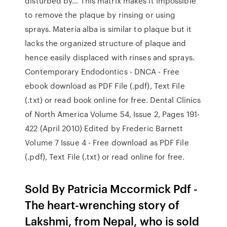
disturbed by… This matrix makes it impossible
to remove the plaque by rinsing or using
sprays. Materia alba is similar to plaque but it
lacks the organized structure of plaque and
hence easily displaced with rinses and sprays.
Contemporary Endodontics - DNCA - Free
ebook download as PDF File (.pdf), Text File
(.txt) or read book online for free. Dental Clinics
of North America Volume 54, Issue 2, Pages 191-
422 (April 2010) Edited by Frederic Barnett
Volume 7 Issue 4 - Free download as PDF File
(.pdf), Text File (.txt) or read online for free.
Sold By Patricia Mccormick Pdf -
The heart-wrenching story of
Lakshmi, from Nepal, who is sold