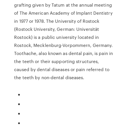
grafting given by Tatum at the annual meeting
of The American Academy of Implant Dentistry
in 1977 or 1978. The University of Rostock
(Rostock University, German: Universität
Rostock) is a public university located in
Rostock, Mecklenburg-Vorpommern, Germany.
Toothache, also known as dental pain, is pain in
the teeth or their supporting structures,
caused by dental diseases or pain referred to
the teeth by non-dental diseases.