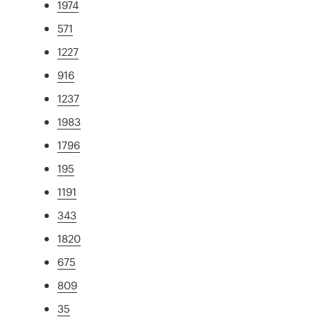
1974
571
1227
916
1237
1983
1796
195
1191
343
1820
675
809
35