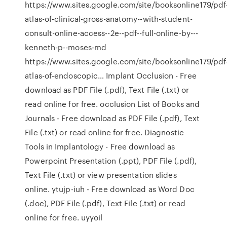
https://www.sites.google.com/site/booksonline179/pdf
atlas-of-clinical-gross-anatomy--with-student-
consult-online-access--2e--pdf--full-online-by---
kenneth-p--moses-md
https://www.sites.google.com/site/booksonline179/pdf
atlas-of-endoscopic… Implant Occlusion - Free
download as PDF File (.pdf), Text File (.txt) or
read online for free. occlusion List of Books and
Journals - Free download as PDF File (.pdf), Text
File (.txt) or read online for free. Diagnostic
Tools in Implantology - Free download as
Powerpoint Presentation (.ppt), PDF File (.pdf),
Text File (.txt) or view presentation slides
online. ytujp-iuh - Free download as Word Doc
(.doc), PDF File (.pdf), Text File (.txt) or read
online for free. uyyoil