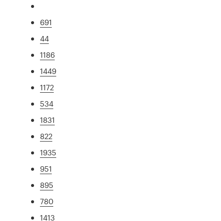
691
44
1186
1449
1172
534
1831
822
1935
951
895
780
1413