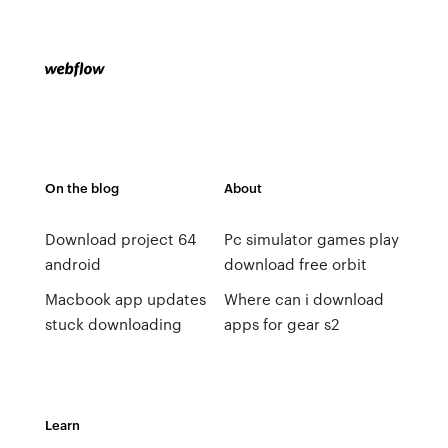
On the blog
About
Download project 64
Pc simulator games play
android
download free orbit
Macbook app updates
Where can i download
stuck downloading
apps for gear s2
Learn