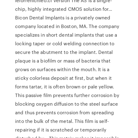
lelorrenichleo.cf Version The AS is a single-
chip, highly integrated CMOS solution for…
Bicon Dental Implants is a privately owned
company located in Boston, MA. The company
specializes in short dental implants that use a
locking taper or cold welding connection to
secure the abutment to the implant. Dental
plaque is a biofilm or mass of bacteria that
grows on surfaces within the mouth. It is a
sticky colorless deposit at first, but when it
forms tartar, it is often brown or pale yellow.
This passive film prevents further corrosion by
blocking oxygen diffusion to the steel surface
and thus prevents corrosion from spreading
into the bulk of the metal. This film is self-
repairing if it is scratched or temporarily