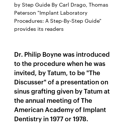
by Step Guide By Carl Drago, Thomas
Peterson "Implant Laboratory
Procedures: A Step-By-Step Guide"
provides its readers
Dr. Philip Boyne was introduced
to the procedure when he was
invited, by Tatum, to be "The
Discusser" of a presentation on
sinus grafting given by Tatum at
the annual meeting of The
American Academy of Implant
Dentistry in 1977 or 1978.