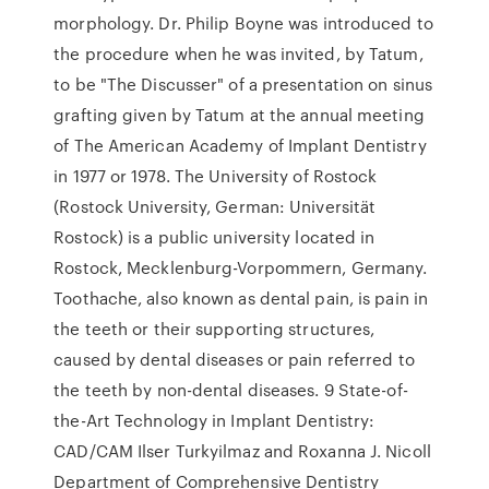
morphology. Dr. Philip Boyne was introduced to
the procedure when he was invited, by Tatum,
to be "The Discusser" of a presentation on sinus
grafting given by Tatum at the annual meeting
of The American Academy of Implant Dentistry
in 1977 or 1978. The University of Rostock
(Rostock University, German: Universität
Rostock) is a public university located in
Rostock, Mecklenburg-Vorpommern, Germany.
Toothache, also known as dental pain, is pain in
the teeth or their supporting structures,
caused by dental diseases or pain referred to
the teeth by non-dental diseases. 9 State-of-
the-Art Technology in Implant Dentistry:
CAD/CAM Ilser Turkyilmaz and Roxanna J. Nicoll
Department of Comprehensive Dentistry