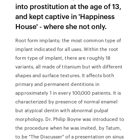
into prostitution at the age of 13,
and kept captive in 'Happiness
House' - where she not only.
Root form implants; the most common type of
implant indicated for all uses. Within the root
form type of implant, there are roughly 18
variants, all made of titanium but with different
shapes and surface textures. It affects both
primary and permanent dentitions in
approximately 1 in every 100,000 patients. It is
characterized by presence of normal enamel
but atypical dentin with abnormal pulpal
morphology. Dr. Philip Boyne was introduced to
the procedure when he was invited, by Tatum,
to be "The Discusser" of a presentation on sinus