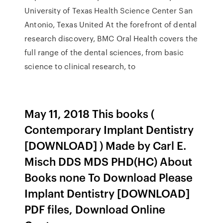
University of Texas Health Science Center San
Antonio, Texas United At the forefront of dental
research discovery, BMC Oral Health covers the
full range of the dental sciences, from basic
science to clinical research, to
May 11, 2018 This books (
Contemporary Implant Dentistry
[DOWNLOAD] ) Made by Carl E.
Misch DDS MDS PHD(HC) About
Books none To Download Please
Implant Dentistry [DOWNLOAD]
PDF files, Download Online