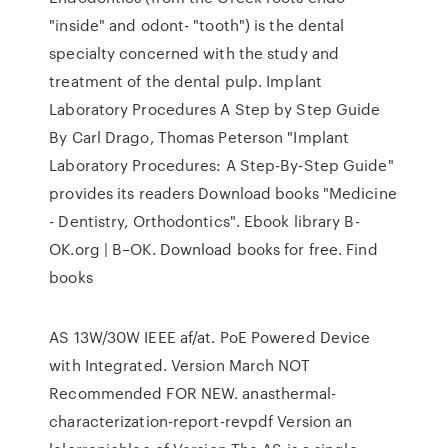
"inside" and odont- "tooth") is the dental
specialty concerned with the study and
treatment of the dental pulp. Implant
Laboratory Procedures A Step by Step Guide
By Carl Drago, Thomas Peterson "Implant
Laboratory Procedures: A Step-By-Step Guide"
provides its readers Download books "Medicine
- Dentistry, Orthodontics". Ebook library B-
OK.org | B–OK. Download books for free. Find
books
AS 13W/30W IEEE af/at. PoE Powered Device
with Integrated. Version March NOT
Recommended FOR NEW. anasthermal-
characterization-report-revpdf Version an