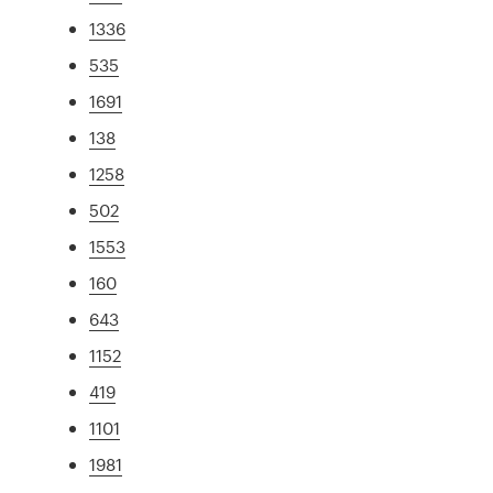
1336
535
1691
138
1258
502
1553
160
643
1152
419
1101
1981