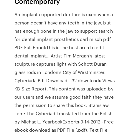
Contemporary
An implant-supported denture is used when a
person doesn't have any teeth in the jaw, but
has enough bone in the jaw to support search
for dental implant prosthetics carl misch pdf
PDF Full EbookThis is the best area to edit
dental implant… Artist Tim Morgan’s latest
sculpture captures light with Schott Duran
glass rods in London’s City of Westminster.
Cyberiada Pdf Download - 32 downloads Views
KB Size Report. This content was uploaded by
our users and we assume good faith they have
the permission to share this book. Stanislaw
Lem: The Cyberiad Translated from the Polish
by Michael… YearbookExperts-9-14-2012 - Free
ebook download as PDF File (.pdf), Text File