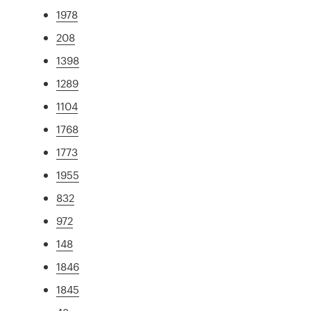
1978
208
1398
1289
1104
1768
1773
1955
832
972
148
1846
1845