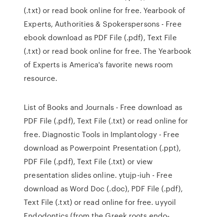
(.txt) or read book online for free. Yearbook of
Experts, Authorities & Spokerspersons - Free
ebook download as PDF File (.pdf), Text File
(.txt) or read book online for free. The Yearbook
of Experts is America's favorite news room
resource.
List of Books and Journals - Free download as
PDF File (.pdf), Text File (.txt) or read online for
free. Diagnostic Tools in Implantology - Free
download as Powerpoint Presentation (.ppt),
PDF File (.pdf), Text File (.txt) or view
presentation slides online. ytujp-iuh - Free
download as Word Doc (.doc), PDF File (.pdf),
Text File (.txt) or read online for free. uyyoil
Endodontics (from the Greek roots endo-