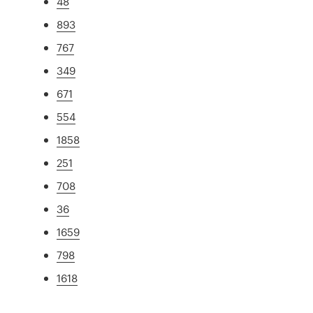
48
893
767
349
671
554
1858
251
708
36
1659
798
1618