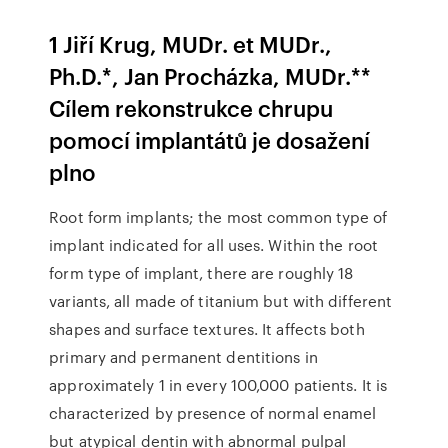
1 Jiří Krug, MUDr. et MUDr.,
Ph.D.*, Jan Procházka, MUDr.**
Cílem rekonstrukce chrupu
pomocí implantátů je dosažení
plno
Root form implants; the most common type of
implant indicated for all uses. Within the root
form type of implant, there are roughly 18
variants, all made of titanium but with different
shapes and surface textures. It affects both
primary and permanent dentitions in
approximately 1 in every 100,000 patients. It is
characterized by presence of normal enamel
but atypical dentin with abnormal pulpal