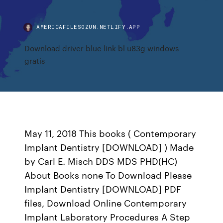
AMERICAFILESOZUN.NETLIFY.APP
Download driver blue link bl u83g windows
gratis
May 11, 2018 This books ( Contemporary
Implant Dentistry [DOWNLOAD] ) Made
by Carl E. Misch DDS MDS PHD(HC)
About Books none To Download Please
Implant Dentistry [DOWNLOAD] PDF
files, Download Online Contemporary
Implant Laboratory Procedures A Step