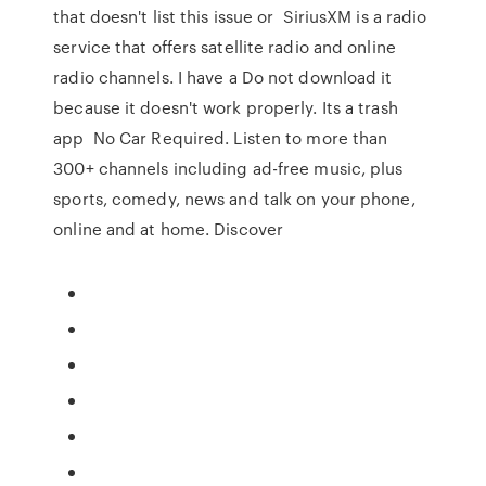
that doesn't list this issue or SiriusXM is a radio
service that offers satellite radio and online
radio channels. I have a Do not download it
because it doesn't work properly. Its a trash
app No Car Required. Listen to more than
300+ channels including ad-free music, plus
sports, comedy, news and talk on your phone,
online and at home. Discover