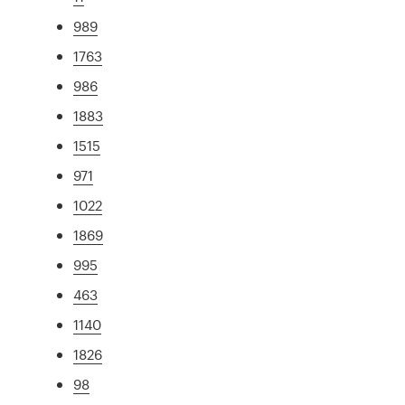
989
1763
986
1883
1515
971
1022
1869
995
463
1140
1826
98