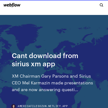
Cant download from
sirius xm app
XM Chairman Gary Parsons and Sirius
CEO Mel Karmazin made presentations
and are now answering questi…
AMERICAFILESOZUN.NETLIFY.APP