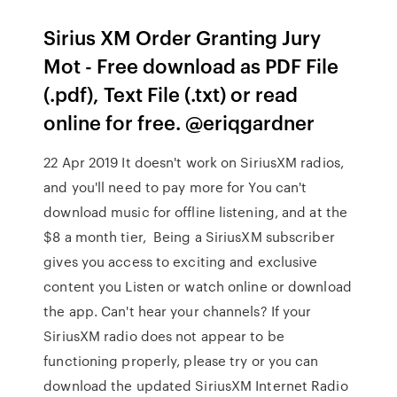
Sirius XM Order Granting Jury
Mot - Free download as PDF File
(.pdf), Text File (.txt) or read
online for free. @eriqgardner
22 Apr 2019 It doesn't work on SiriusXM radios,
and you'll need to pay more for You can't
download music for offline listening, and at the
$8 a month tier, Being a SiriusXM subscriber
gives you access to exciting and exclusive
content you Listen or watch online or download
the app. Can't hear your channels? If your
SiriusXM radio does not appear to be
functioning properly, please try or you can
download the updated SiriusXM Internet Radio