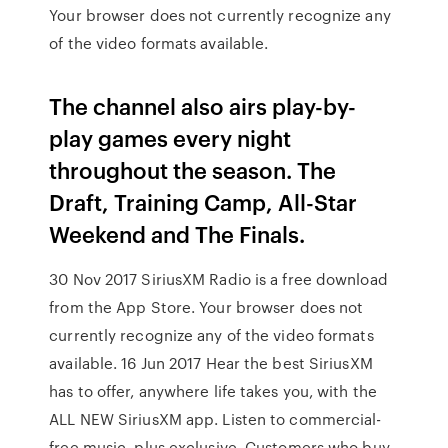
Your browser does not currently recognize any
of the video formats available.
The channel also airs play-by-
play games every night
throughout the season. The
Draft, Training Camp, All-Star
Weekend and The Finals.
30 Nov 2017 SiriusXM Radio is a free download
from the App Store. Your browser does not
currently recognize any of the video formats
available. 16 Jun 2017 Hear the best SiriusXM
has to offer, anywhere life takes you, with the
ALL NEW SiriusXM app. Listen to commercial-
free music, plus exclusive Customers who buy