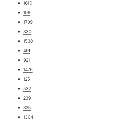
1610
196
1789
330
1538
491
921
1476
125
532
239
325
1304