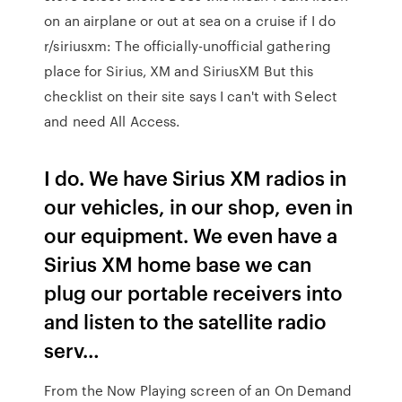
on an airplane or out at sea on a cruise if I do
r/siriusxm: The officially-unofficial gathering
place for Sirius, XM and SiriusXM But this
checklist on their site says I can't with Select
and need All Access.
I do. We have Sirius XM radios in
our vehicles, in our shop, even in
our equipment. We even have a
Sirius XM home base we can
plug our portable receivers into
and listen to the satellite radio
serv…
From the Now Playing screen of an On Demand