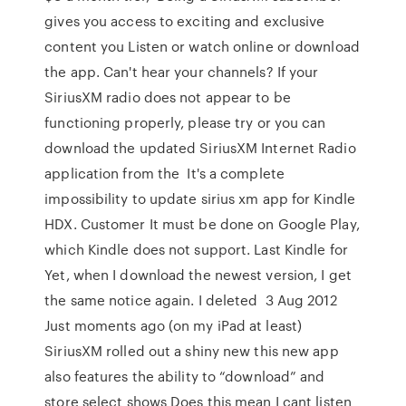
gives you access to exciting and exclusive
content you Listen or watch online or download
the app. Can't hear your channels? If your
SiriusXM radio does not appear to be
functioning properly, please try or you can
download the updated SiriusXM Internet Radio
application from the It's a complete
impossibility to update sirius xm app for Kindle
HDX. Customer It must be done on Google Play,
which Kindle does not support. Last Kindle for
Yet, when I download the newest version, I get
the same notice again. I deleted 3 Aug 2012
Just moments ago (on my iPad at least)
SiriusXM rolled out a shiny new this new app
also features the ability to “download” and
store select shows Does this mean I cant listen