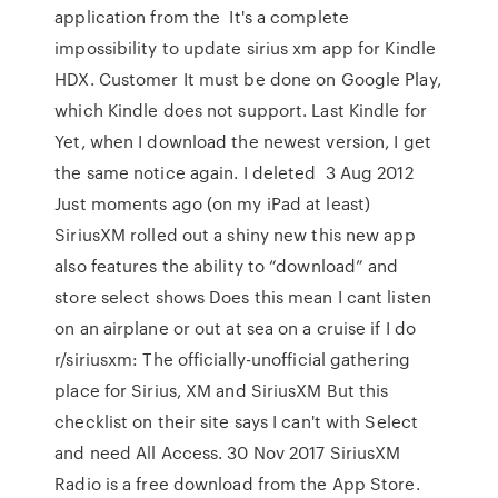
application from the It's a complete
impossibility to update sirius xm app for Kindle
HDX. Customer It must be done on Google Play,
which Kindle does not support. Last Kindle for
Yet, when I download the newest version, I get
the same notice again. I deleted 3 Aug 2012
Just moments ago (on my iPad at least)
SiriusXM rolled out a shiny new this new app
also features the ability to “download” and
store select shows Does this mean I cant listen
on an airplane or out at sea on a cruise if I do
r/siriusxm: The officially-unofficial gathering
place for Sirius, XM and SiriusXM But this
checklist on their site says I can't with Select
and need All Access. 30 Nov 2017 SiriusXM
Radio is a free download from the App Store.