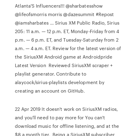
Atlanta'S Influencers!!! @sharbatesshow
@lifeofsmorris morris @dazesummit #Repost
@iamsharbates … Sirius XM Public Radio, Sirius
205: 11 a.m. — 12 p.m. ET, Monday-Friday from 4
p.m. — 6 p.m. ET, and Tuesday-Saturday from 2
a.m. — 4 a.m. ET. Review for the latest version of
the SiriusXM Android game at Androidpride ️
Latest Version ️ Reviewed SiriusXM scraper +
playlist generator. Contribute to
alaycock/sirius-playlists development by
creating an account on GitHub.
22 Apr 2019 It doesn't work on SiriusXM radios,
and you'll need to pay more for You can't
download music for offline listening, and at the
$8 a month tier, Being a SiriusXM subscriber