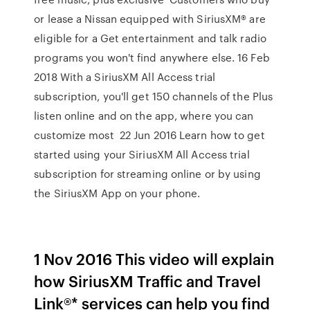
or lease a Nissan equipped with SiriusXM® are
eligible for a Get entertainment and talk radio
programs you won't find anywhere else. 16 Feb
2018 With a SiriusXM All Access trial
subscription, you'll get 150 channels of the Plus
listen online and on the app, where you can
customize most 22 Jun 2016 Learn how to get
started using your SiriusXM All Access trial
subscription for streaming online or by using
the SiriusXM App on your phone.
1 Nov 2016 This video will explain
how SiriusXM Traffic and Travel
Link®* services can help you find