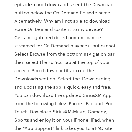
episode, scroll down and select the Download
button below the On Demand Episode name.
Alternatively Why am I not able to download
some On Demand content to my device?
Certain rights-restricted content can be
streamed for On Demand playback, but cannot
Select Browse from the bottom navigation bar,
then select the ForYou tab at the top of your
screen. Scroll down until you see the
Downloads section. Select the Downloading
and updating the app is quick, easy and free.
You can download the updated SiriusXM App
from the following links: iPhone, iPad and iPod
Touch Download SiriusXM-Music, Comedy,
Sports and enjoy it on your iPhone, iPad, when
the “App Support” link takes you to a FAQ site