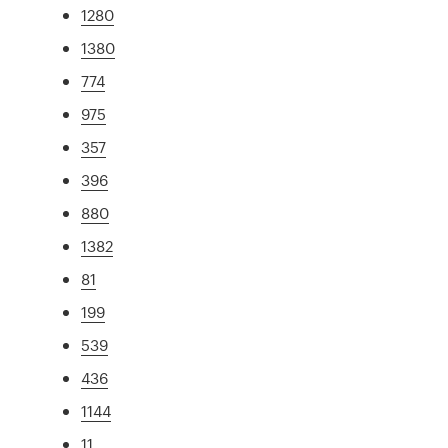
1280
1380
774
975
357
396
880
1382
81
199
539
436
1144
11