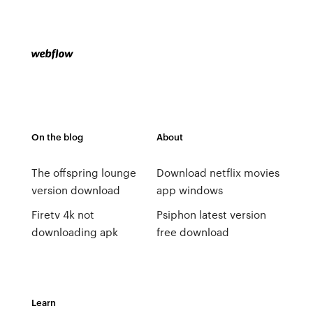
On the blog
About
The offspring lounge
Download netflix movies
version download
app windows
Firetv 4k not
Psiphon latest version
downloading apk
free download
Learn