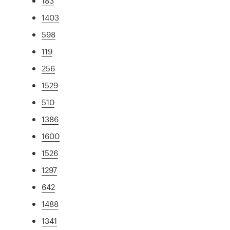
183
1403
598
119
256
1529
510
1386
1600
1526
1297
642
1488
1341