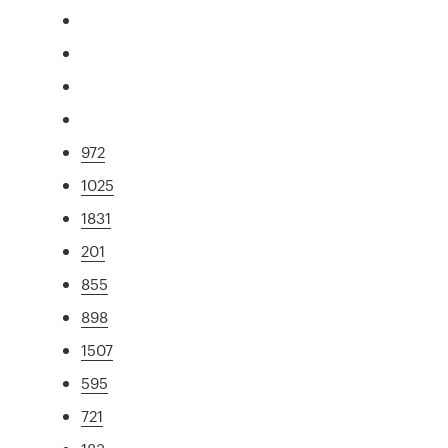
972
1025
1831
201
855
898
1507
595
721