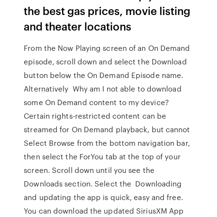
the best gas prices, movie listing
and theater locations
From the Now Playing screen of an On Demand
episode, scroll down and select the Download
button below the On Demand Episode name.
Alternatively Why am I not able to download
some On Demand content to my device?
Certain rights-restricted content can be
streamed for On Demand playback, but cannot
Select Browse from the bottom navigation bar,
then select the ForYou tab at the top of your
screen. Scroll down until you see the
Downloads section. Select the Downloading
and updating the app is quick, easy and free.
You can download the updated SiriusXM App