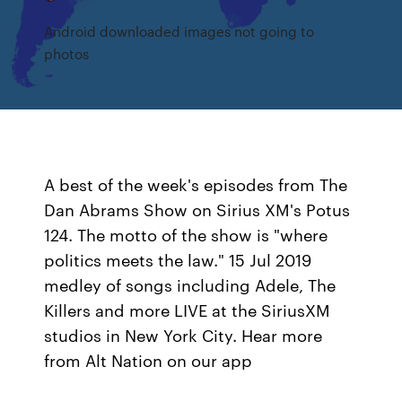
Android downloaded images not going to
photos
A best of the week's episodes from The
Dan Abrams Show on Sirius XM's Potus
124. The motto of the show is "where
politics meets the law." 15 Jul 2019
medley of songs including Adele, The
Killers and more LIVE at the SiriusXM
studios in New York City. Hear more
from Alt Nation on our app