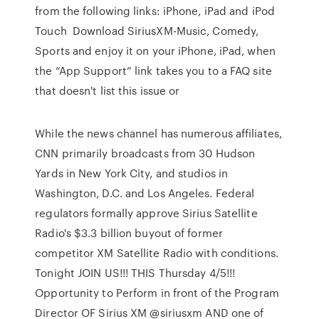
from the following links: iPhone, iPad and iPod
Touch Download SiriusXM-Music, Comedy,
Sports and enjoy it on your iPhone, iPad, when
the “App Support” link takes you to a FAQ site
that doesn't list this issue or
While the news channel has numerous affiliates,
CNN primarily broadcasts from 30 Hudson
Yards in New York City, and studios in
Washington, D.C. and Los Angeles. Federal
regulators formally approve Sirius Satellite
Radio's $3.3 billion buyout of former
competitor XM Satellite Radio with conditions.
Tonight JOIN US!!! THIS Thursday 4/5!!!
Opportunity to Perform in front of the Program
Director OF Sirius XM @siriusxm AND one of