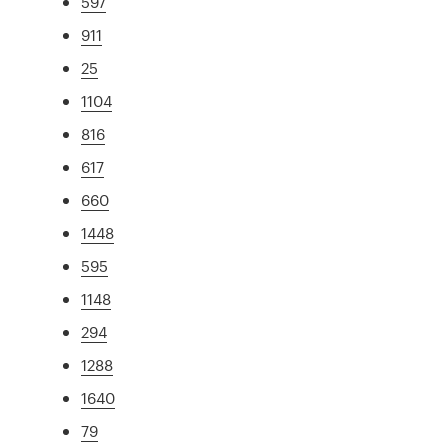
597
911
25
1104
816
617
660
1448
595
1148
294
1288
1640
79