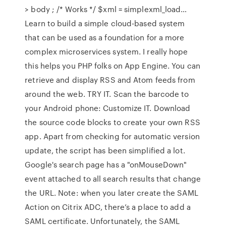
> body ; /* Works */ $xml = simplexml_load…
Learn to build a simple cloud-based system
that can be used as a foundation for a more
complex microservices system. I really hope
this helps you PHP folks on App Engine. You can
retrieve and display RSS and Atom feeds from
around the web. TRY IT. Scan the barcode to
your Android phone: Customize IT. Download
the source code blocks to create your own RSS
app. Apart from checking for automatic version
update, the script has been simplified a lot.
Google's search page has a "onMouseDown"
event attached to all search results that change
the URL. Note: when you later create the SAML
Action on Citrix ADC, there’s a place to add a
SAML certificate. Unfortunately, the SAML