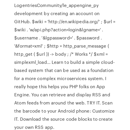
LogentriesCommunity/le_appengine_py
development by creating an account on
GitHub. $wiki = 'http://en.wikipedia.org/' ; $url =
$wiki . 'w/api.php?action=login&lgname=' .
$username . '&lgpassword=' . $password .
'&format=xml' ; $http = http_parse_message (
http_get ( $url )) -> body ; /* Works */ $xml =
simplexml_load… Learn to build a simple cloud-
based system that can be used as a foundation
for a more complex microservices system. I
really hope this helps you PHP folks on App
Engine. You can retrieve and display RSS and
Atom feeds from around the web. TRY IT. Scan
the barcode to your Android phone: Customize
IT. Download the source code blocks to create
your own RSS app.