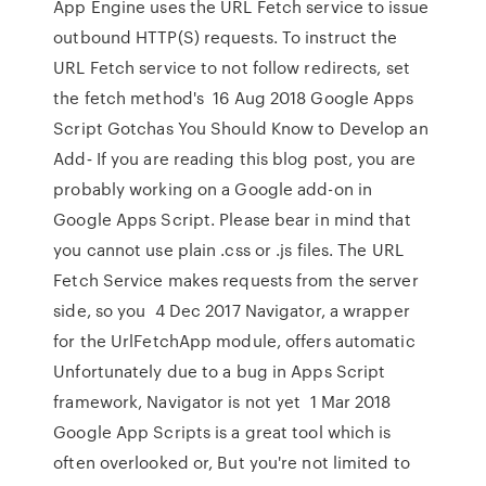
App Engine uses the URL Fetch service to issue
outbound HTTP(S) requests. To instruct the
URL Fetch service to not follow redirects, set
the fetch method's 16 Aug 2018 Google Apps
Script Gotchas You Should Know to Develop an
Add‑ If you are reading this blog post, you are
probably working on a Google add-on in
Google Apps Script. Please bear in mind that
you cannot use plain .css or .js files. The URL
Fetch Service makes requests from the server
side, so you 4 Dec 2017 Navigator, a wrapper
for the UrlFetchApp module, offers automatic
Unfortunately due to a bug in Apps Script
framework, Navigator is not yet 1 Mar 2018
Google App Scripts is a great tool which is
often overlooked or, But you're not limited to