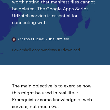
worth noting that manifest files cannot
be deleted. The Google Apps Script
UrlFetch service is essential for
connecting with
AMERICAFILESOZUN.NETLIFY.APP
Powershell core windows 10 download
The main objective is to exercise how
this might be used in real life. •
Prerequisite: some knowledge of web
servers, not much Go.