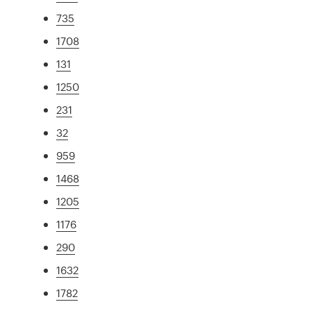
735
1708
131
1250
231
32
959
1468
1205
1176
290
1632
1782