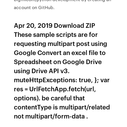
account on GitHub.
Apr 20, 2019 Download ZIP
These sample scripts are for
requesting multipart post using
Google Convert an excel file to
Spreadsheet on Google Drive
using Drive API v3.
muteHttpExceptions: true, }; var
res = UrlFetchApp.fetch(url,
options). be careful that
contentType is multipart/related
not multipart/form-data .