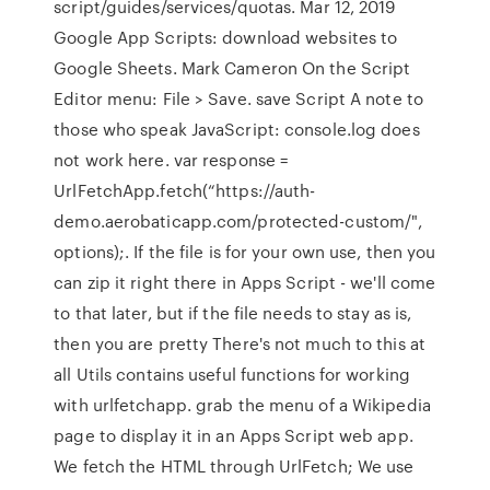
script/guides/services/quotas. Mar 12, 2019
Google App Scripts: download websites to
Google Sheets. Mark Cameron On the Script
Editor menu: File > Save. save Script A note to
those who speak JavaScript: console.log does
not work here. var response =
UrlFetchApp.fetch(“https://auth-
demo.aerobaticapp.com/protected-custom/",
options);. If the file is for your own use, then you
can zip it right there in Apps Script - we'll come
to that later, but if the file needs to stay as is,
then you are pretty There's not much to this at
all Utils contains useful functions for working
with urlfetchapp. grab the menu of a Wikipedia
page to display it in an Apps Script web app.
We fetch the HTML through UrlFetch; We use