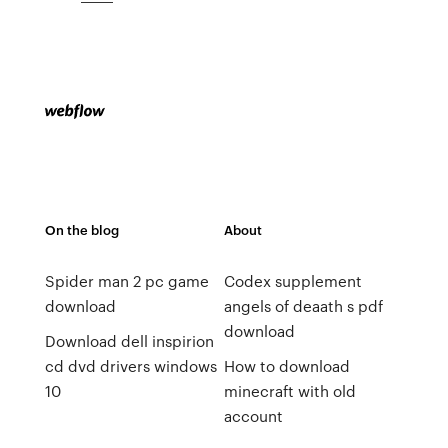
On the blog
About
Spider man 2 pc game
Codex supplement
download
angels of deaath s pdf
download
Download dell inspirion
cd dvd drivers windows
How to download
10
minecraft with old
account