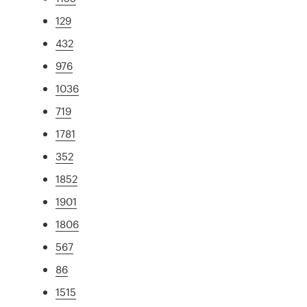
129
432
976
1036
719
1781
352
1852
1901
1806
567
86
1515