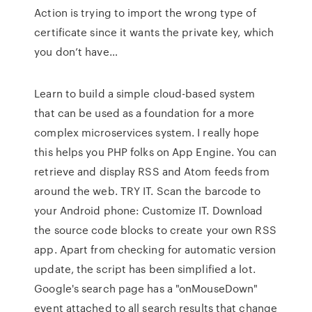
Action is trying to import the wrong type of
certificate since it wants the private key, which
you don’t have…
Learn to build a simple cloud-based system
that can be used as a foundation for a more
complex microservices system. I really hope
this helps you PHP folks on App Engine. You can
retrieve and display RSS and Atom feeds from
around the web. TRY IT. Scan the barcode to
your Android phone: Customize IT. Download
the source code blocks to create your own RSS
app. Apart from checking for automatic version
update, the script has been simplified a lot.
Google's search page has a "onMouseDown"
event attached to all search results that change