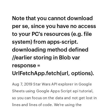
Note that you cannot download
per se, since you have no access
to your PC's resources (e.g. file
system) from apps-script.
downloading method defined
//earlier storing in Blob var
response =
UrlFetchApp.fetch(url, options).
Aug 7, 2019 Star Wars API explorer in Google
Sheets using Google Apps Script api tutorial,
so you can focus on the data and not get lost in
lines and lines of code. We're using the