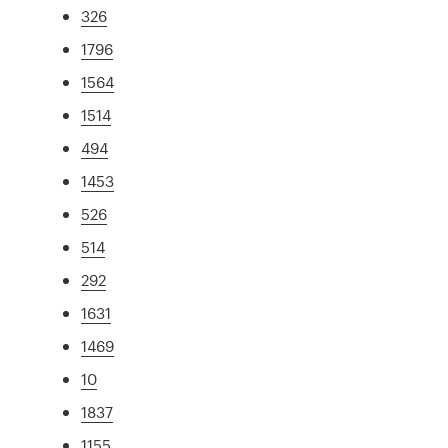
326
1796
1564
1514
494
1453
526
514
292
1631
1469
10
1837
1155