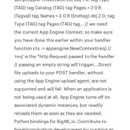
(TAG) tag Catalog (TAG) tag Pages = 2 0 R
(Tagval) tag Names = 3 0 R (Endtag) obj 2 0: tag
Type (TAG) tag Pages (TAG) tag… // we need
the current App Engine Context, so make sure
you have done this earlier within your handler
function ctx := appengine.NewContext(req) //
'req' is the *http.Request passed to the handler
// passing an empty string will trigger… Direct
file uploads to your POST handler, without
using the App Engine upload agent, are not
supported and will fail. When an application is
not being used at all, App Engine turns off its
associated dynamic instances, but readily
reloads them as soon as they are needed.
Python bindings for BigML.io. Contribute to
bigmlcom/python development by creating an