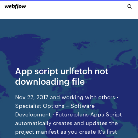
App script urlfetch not
downloading file
Nov 22, 2017 and working with others ·
Specialist Options – Software
Development · Future plans Apps Script
automatically creates and updates the
project manifest as you create It's first