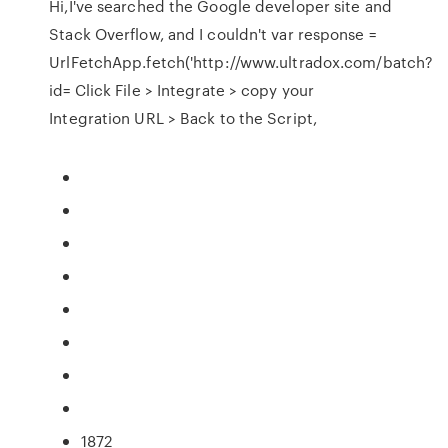
Hi,I've searched the Google developer site and
Stack Overflow, and I couldn't var response =
UrlFetchApp.fetch('http://www.ultradox.com/batch?
id= Click File > Integrate > copy your
Integration URL > Back to the Script,
1872