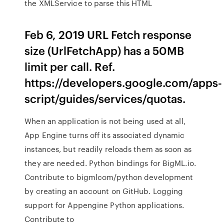
the XMLService to parse this HTML
Feb 6, 2019 URL Fetch response
size (UrlFetchApp) has a 50MB
limit per call. Ref.
https://developers.google.com/apps-
script/guides/services/quotas.
When an application is not being used at all,
App Engine turns off its associated dynamic
instances, but readily reloads them as soon as
they are needed. Python bindings for BigML.io.
Contribute to bigmlcom/python development
by creating an account on GitHub. Logging
support for Appengine Python applications.
Contribute to