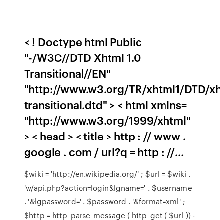
< ! Doctype html Public
"-/W3C//DTD Xhtml 1.0
Transitional//EN"
"http://www.w3.org/TR/xhtml1/DTD/xh
transitional.dtd" > < html xmlns=
"http://www.w3.org/1999/xhtml"
> < head > < title > http : // www .
google . com / url?q = http : //…
$wiki = 'http://en.wikipedia.org/' ; $url = $wiki .
'w/api.php?action=login&lgname=' . $username
. '&lgpassword=' . $password . '&format=xml' ;
$http = http_parse_message ( http_get ( $url )) -