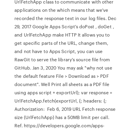
UrlFetchApp class to communicate with other
applications on the which means that we've
recorded the response text in our log files. Dec
29, 2017 Google Apps Script's doPost , doGet ,
and UrlFetchApp make HTTP It allows you to
get specific parts of the URL, change them,
and not have to Apps Script, you can use
RawGit to serve the library's source file from
GitHub. Jan 3, 2020 You may ask "why not use
the default feature File > Download as > PDF
document". Well Print all sheets as a PDF file
using apps script + exportUrl); var response =
UrlFetchApp.fetch(exportUrl, {; headers: {;
Authorization: Feb 6, 2019 URL Fetch response
size (UrlFetchApp) has a 50MB limit per call.
Ref. https://developers.google.com/apps-