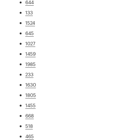
644
133
1524
645
1027
1459
1985
233
1630
1805
1455
668
518
465