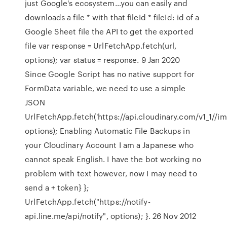
just Google's ecosystem…you can easily and
downloads a file * with that fileId * fileId: id of a
Google Sheet file the API to get the exported
file var response = UrlFetchApp.fetch(url,
options); var status = response. 9 Jan 2020
Since Google Script has no native support for
FormData variable, we need to use a simple
JSON
UrlFetchApp.fetch('https://api.cloudinary.com/v1_1/
/im
options); Enabling Automatic File Backups in
your Cloudinary Account I am a Japanese who
cannot speak English. I have the bot working no
problem with text however, now I may need to
send a + token} };
UrlFetchApp.fetch("https://notify-
api.line.me/api/notify", options); }. 26 Nov 2012