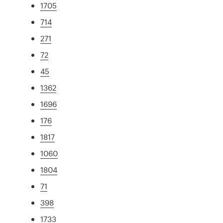
1705
714
271
72
45
1362
1696
176
1817
1060
1804
71
398
1733