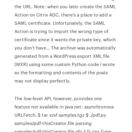
the URL. Note: when you later create the SAML
Action on Citrix ADC, there’s a place to add a
SAML certificate. Unfortunately, the SAML
Action is trying to import the wrong type of
certificate since it wants the private key, which
you don’t have… The archive was automatically
generated from a WordPress export XML file
(WXR) using some custom Python code I wrote
so the formatting and contents of the posts
may not display perfectly.
The low-level API, however, provides one
feature not available in java.net: asynchronous
URLFetch. $ tar xzvf samples.tgz $ ./pdf.py
samples/pdf-thisCreator.file parsing
samples/pdf-thisCreator.file obj 1 0: tag Type