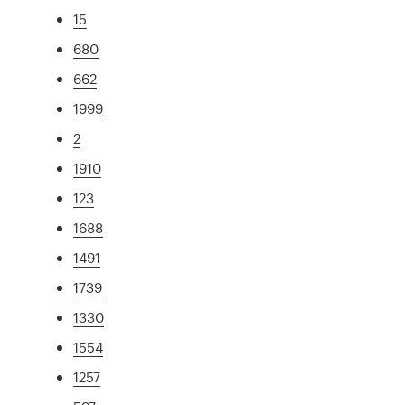
15
680
662
1999
2
1910
123
1688
1491
1739
1330
1554
1257